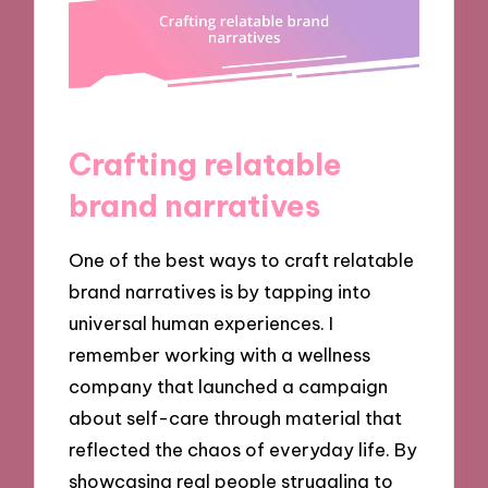
Crafting relatable
brand narratives
One of the best ways to craft relatable
brand narratives is by tapping into
universal human experiences. I
remember working with a wellness
company that launched a campaign
about self-care through material that
reflected the chaos of everyday life. By
showcasing real people struggling to