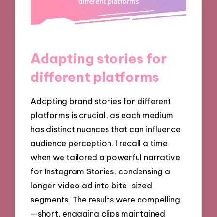
Adapting stories for
different platforms
Adapting brand stories for different
platforms is crucial, as each medium
has distinct nuances that can influence
audience perception. I recall a time
when we tailored a powerful narrative
for Instagram Stories, condensing a
longer video ad into bite-sized
segments. The results were compelling
—short, engaging clips maintained