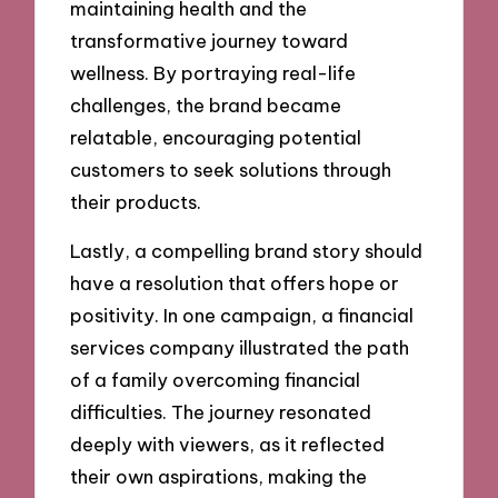
maintaining health and the
transformative journey toward
wellness. By portraying real-life
challenges, the brand became
relatable, encouraging potential
customers to seek solutions through
their products.
Lastly, a compelling brand story should
have a resolution that offers hope or
positivity. In one campaign, a financial
services company illustrated the path
of a family overcoming financial
difficulties. The journey resonated
deeply with viewers, as it reflected
their own aspirations, making the