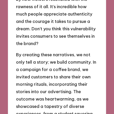
rawness of it all. It’s incredible how
much people appreciate authenticity
and the courage it takes to pursue a
dream. Don’t you think this vulnerability
invites consumers to see themselves in
the brand?
By creating these narratives, we not
only tell a story; we build community. In
a campaign for a coffee brand, we
invited customers to share their own
morning rituals, incorporating their
stories into our advertising. The
outcome was heartwarming, as we
showcased a tapestry of diverse
experiences, from a student savoring