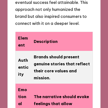
eventual success feel attainable. This
approach not only humanized the
brand but also inspired consumers to
connect with it on a deeper level.
Elem
Description
ent
Brands should present
Auth
genuine stories that reflect
entic
their core values and
ity
mission.
Emo
tion
The narrative should evoke
al
feelings that allow