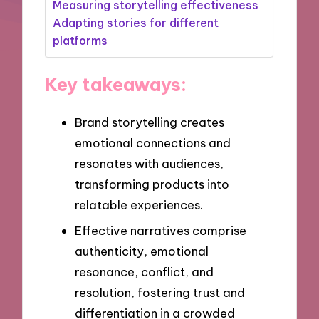
Measuring storytelling effectiveness
Adapting stories for different
platforms
Key takeaways:
Brand storytelling creates
emotional connections and
resonates with audiences,
transforming products into
relatable experiences.
Effective narratives comprise
authenticity, emotional
resonance, conflict, and
resolution, fostering trust and
differentiation in a crowded