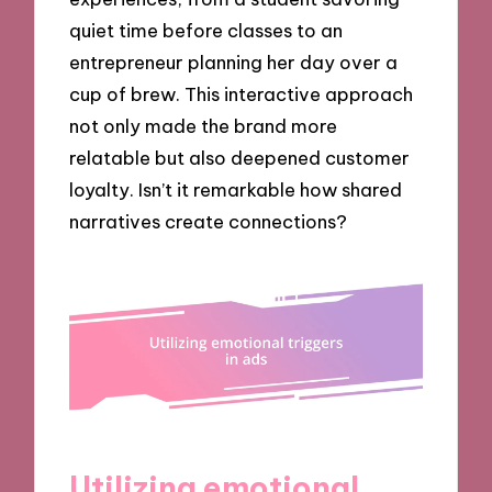
quiet time before classes to an
entrepreneur planning her day over a
cup of brew. This interactive approach
not only made the brand more
relatable but also deepened customer
loyalty. Isn’t it remarkable how shared
narratives create connections?
Utilizing emotional