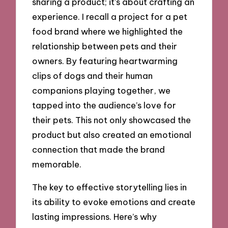
sharing a product; it’s about crafting an
experience. I recall a project for a pet
food brand where we highlighted the
relationship between pets and their
owners. By featuring heartwarming
clips of dogs and their human
companions playing together, we
tapped into the audience’s love for
their pets. This not only showcased the
product but also created an emotional
connection that made the brand
memorable.
The key to effective storytelling lies in
its ability to evoke emotions and create
lasting impressions. Here’s why