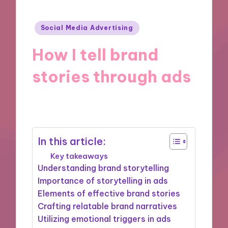
Posted
Social Media Advertising
in
How I tell brand
stories through ads
09/12/2024
9 minutes
In this article:
Key takeaways
Understanding brand storytelling
Importance of storytelling in ads
Elements of effective brand stories
Crafting relatable brand narratives
Utilizing emotional triggers in ads