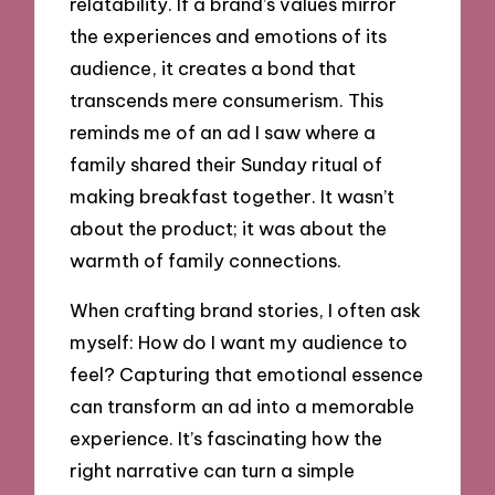
relatability. If a brand’s values mirror
the experiences and emotions of its
audience, it creates a bond that
transcends mere consumerism. This
reminds me of an ad I saw where a
family shared their Sunday ritual of
making breakfast together. It wasn’t
about the product; it was about the
warmth of family connections.
When crafting brand stories, I often ask
myself: How do I want my audience to
feel? Capturing that emotional essence
can transform an ad into a memorable
experience. It’s fascinating how the
right narrative can turn a simple