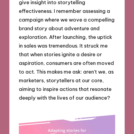
give insight into storytelling
effectiveness. I remember assessing a
campaign where we wove a compelling
brand story about adventure and
exploration. After launching, the uptick
in sales was tremendous. It struck me
that when stories ignite a desire or
aspiration, consumers are often moved
to act. This makes me ask: aren’t we, as
marketers, storytellers at our core,
aiming to inspire actions that resonate
deeply with the lives of our audience?