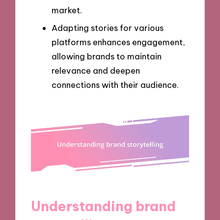
market.
Adapting stories for various
platforms enhances engagement,
allowing brands to maintain
relevance and deepen
connections with their audience.
Understanding brand