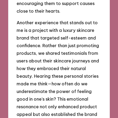
encouraging them to support causes
close to their hearts.
Another experience that stands out to
me is a project with a luxury skincare
brand that targeted self-esteem and
confidence. Rather than just promoting
products, we shared testimonials from
users about their skincare journeys and
how they embraced their natural
beauty. Hearing these personal stories
made me think—how often do we
underestimate the power of feeling
good in one’s skin? This emotional
resonance not only enhanced product
appeal but also established the brand