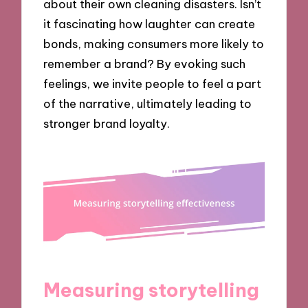
about their own cleaning disasters. Isn’t
it fascinating how laughter can create
bonds, making consumers more likely to
remember a brand? By evoking such
feelings, we invite people to feel a part
of the narrative, ultimately leading to
stronger brand loyalty.
Measuring storytelling