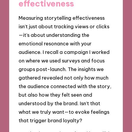
effectiveness
Measuring storytelling effectiveness
isn’t just about tracking views or clicks
—it’s about understanding the
emotional resonance with your
audience. I recall a campaign I worked
on where we used surveys and focus
groups post-launch. The insights we
gathered revealed not only how much
the audience connected with the story,
but also how they felt seen and
understood by the brand. Isn’t that
what we truly want—to evoke feelings
that trigger brand loyalty?