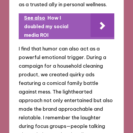
as a trusted ally in personal wellness.
See also
How I
doubled my social
media ROI
I find that humor can also act as a
powerful emotional trigger. During a
campaign for a household cleaning
product, we created quirky ads
featuring a comical family battle
against mess. The lighthearted
approach not only entertained but also
made the brand approachable and
relatable. I remember the laughter
during focus groups—people talking