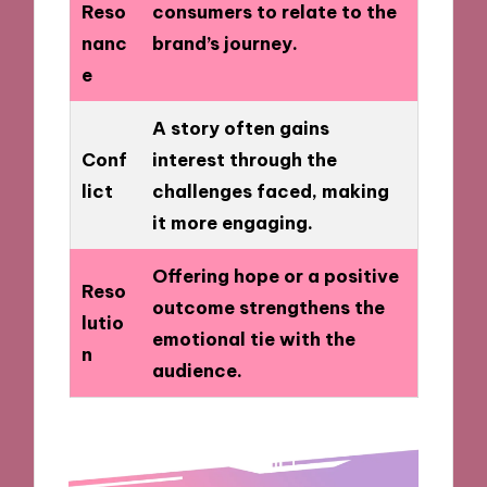
Reso
consumers to relate to the
nanc
brand’s journey.
e
A story often gains
Conf
interest through the
lict
challenges faced, making
it more engaging.
Offering hope or a positive
Reso
outcome strengthens the
lutio
emotional tie with the
n
audience.