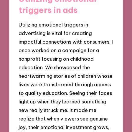
triggers in ads
Utilizing emotional triggers in
advertising is vital for creating
impactful connections with consumers. I
once worked on a campaign for a
nonprofit focusing on childhood
education. We showcased the
heartwarming stories of children whose
lives were transformed through access
to quality education. Seeing their faces
light up when they learned something
new really struck me. It made me
realize that when viewers see genuine
joy, their emotional investment grows,