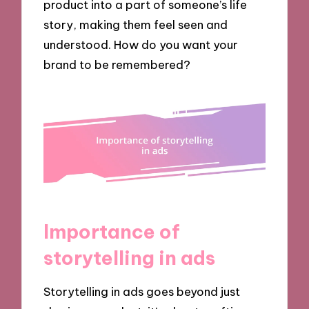
product into a part of someone’s life
story, making them feel seen and
understood. How do you want your
brand to be remembered?
Importance of
storytelling in ads
Storytelling in ads goes beyond just