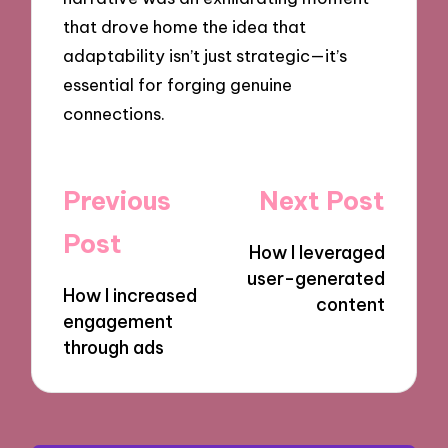
that drove home the idea that
adaptability isn’t just strategic—it’s
essential for forging genuine
connections.
Post
Previous
Next Post
navigation
Post
How I leveraged
user-generated
How I increased
content
engagement
through ads