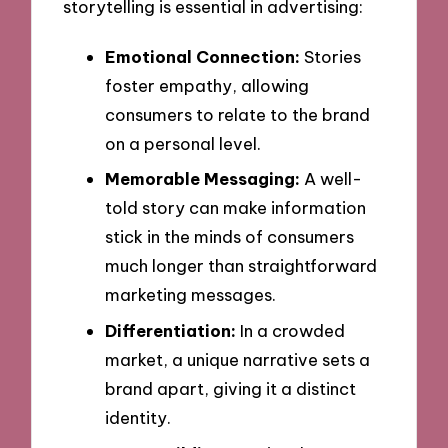
storytelling is essential in advertising:
Emotional Connection:
Stories
foster empathy, allowing
consumers to relate to the brand
on a personal level.
Memorable Messaging:
A well-
told story can make information
stick in the minds of consumers
much longer than straightforward
marketing messages.
Differentiation:
In a crowded
market, a unique narrative sets a
brand apart, giving it a distinct
identity.