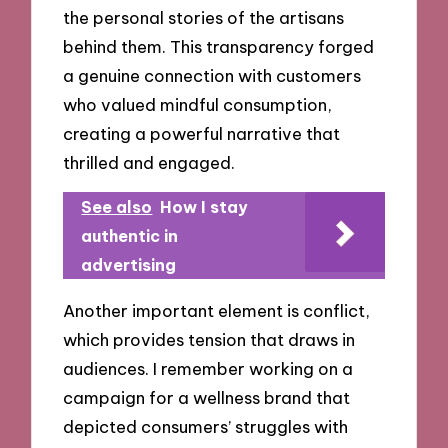
the personal stories of the artisans
behind them. This transparency forged
a genuine connection with customers
who valued mindful consumption,
creating a powerful narrative that
thrilled and engaged.
See also
How I stay
authentic in
advertising
Another important element is conflict,
which provides tension that draws in
audiences. I remember working on a
campaign for a wellness brand that
depicted consumers’ struggles with