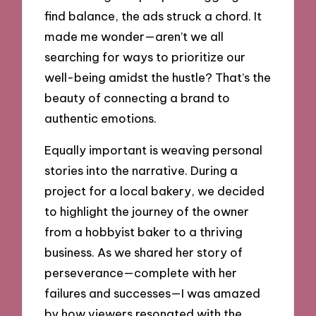
find balance, the ads struck a chord. It
made me wonder—aren’t we all
searching for ways to prioritize our
well-being amidst the hustle? That’s the
beauty of connecting a brand to
authentic emotions.
Equally important is weaving personal
stories into the narrative. During a
project for a local bakery, we decided
to highlight the journey of the owner
from a hobbyist baker to a thriving
business. As we shared her story of
perseverance—complete with her
failures and successes—I was amazed
by how viewers resonated with the