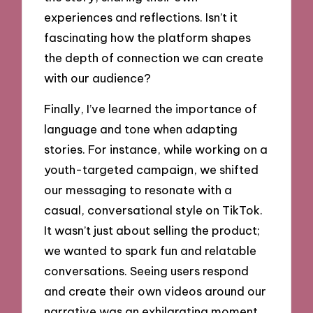
experiences and reflections. Isn’t it
fascinating how the platform shapes
the depth of connection we can create
with our audience?
Finally, I’ve learned the importance of
language and tone when adapting
stories. For instance, while working on a
youth-targeted campaign, we shifted
our messaging to resonate with a
casual, conversational style on TikTok.
It wasn’t just about selling the product;
we wanted to spark fun and relatable
conversations. Seeing users respond
and create their own videos around our
narrative was an exhilarating moment