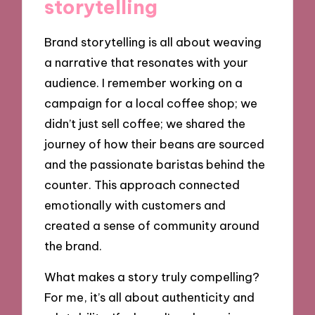
storytelling
Brand storytelling is all about weaving
a narrative that resonates with your
audience. I remember working on a
campaign for a local coffee shop; we
didn’t just sell coffee; we shared the
journey of how their beans are sourced
and the passionate baristas behind the
counter. This approach connected
emotionally with customers and
created a sense of community around
the brand.
What makes a story truly compelling?
For me, it’s all about authenticity and