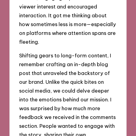
viewer interest and encouraged
interaction. It got me thinking about
how sometimes less is more—especially
on platforms where attention spans are
fleeting.
Shifting gears to long-form content, I
remember crafting an in-depth blog
post that unraveled the backstory of
our brand. Unlike the quick bites on
social media, we could delve deeper
into the emotions behind our mission. I
was surprised by how much more
feedback we received in the comments
section. People wanted to engage with
the story, sharing their own