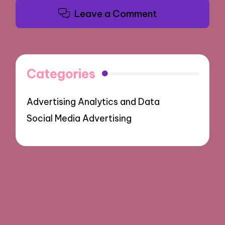
Leave a Comment
Categories
Advertising Analytics and Data
Social Media Advertising