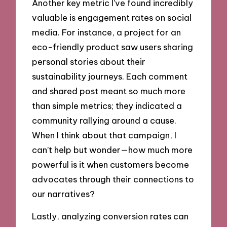
Another key metric I’ve found incredibly
valuable is engagement rates on social
media. For instance, a project for an
eco-friendly product saw users sharing
personal stories about their
sustainability journeys. Each comment
and shared post meant so much more
than simple metrics; they indicated a
community rallying around a cause.
When I think about that campaign, I
can’t help but wonder—how much more
powerful is it when customers become
advocates through their connections to
our narratives?
Lastly, analyzing conversion rates can