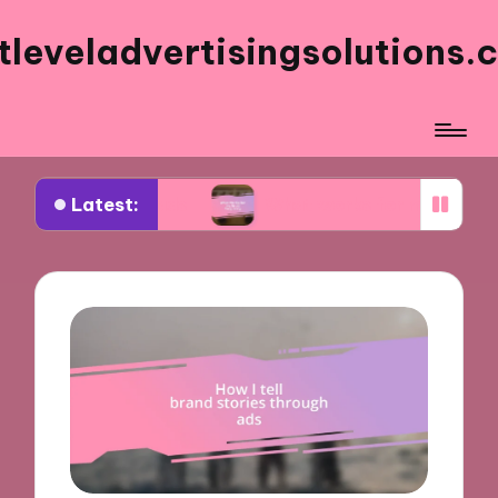
tleveladvertisingsolutions.
Latest:
book ads
What works for me in ad frequency