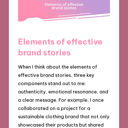
Elements of effective
brand stories
When I think about the elements of
effective brand stories, three key
components stand out to me:
authenticity, emotional resonance, and
a clear message. For example, I once
collaborated on a project for a
sustainable clothing brand that not only
showcased their products but shared