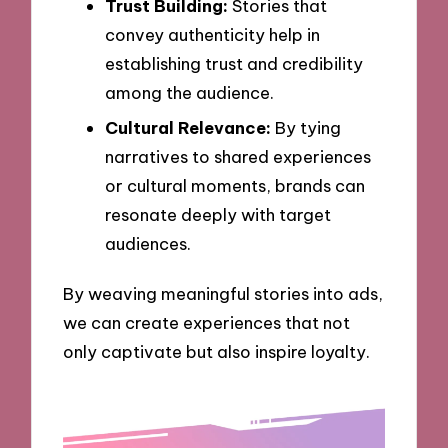
Trust Building:
Stories that
convey authenticity help in
establishing trust and credibility
among the audience.
Cultural Relevance:
By tying
narratives to shared experiences
or cultural moments, brands can
resonate deeply with target
audiences.
By weaving meaningful stories into ads,
we can create experiences that not
only captivate but also inspire loyalty.