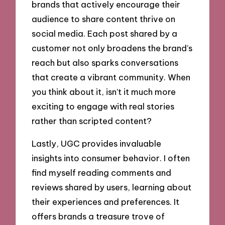
brands that actively encourage their
audience to share content thrive on
social media. Each post shared by a
customer not only broadens the brand’s
reach but also sparks conversations
that create a vibrant community. When
you think about it, isn’t it much more
exciting to engage with real stories
rather than scripted content?
Lastly, UGC provides invaluable
insights into consumer behavior. I often
find myself reading comments and
reviews shared by users, learning about
their experiences and preferences. It
offers brands a treasure trove of