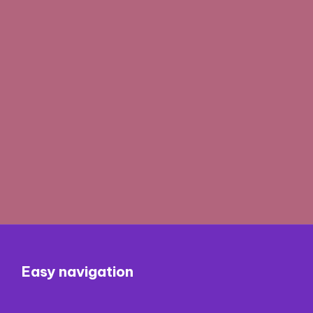
Easy navigation