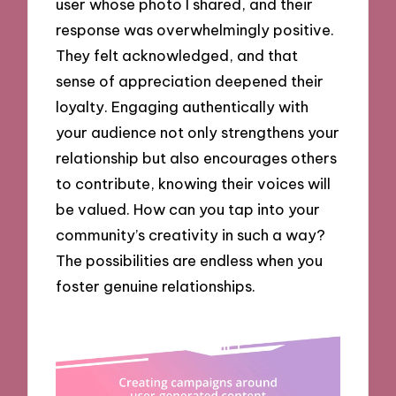
user whose photo I shared, and their
response was overwhelmingly positive.
They felt acknowledged, and that
sense of appreciation deepened their
loyalty. Engaging authentically with
your audience not only strengthens your
relationship but also encourages others
to contribute, knowing their voices will
be valued. How can you tap into your
community’s creativity in such a way?
The possibilities are endless when you
foster genuine relationships.