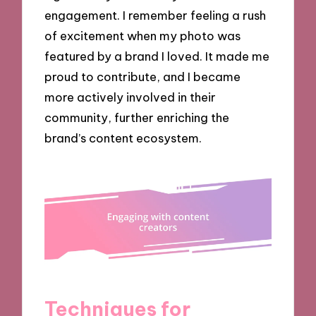
engagement. I remember feeling a rush
of excitement when my photo was
featured by a brand I loved. It made me
proud to contribute, and I became
more actively involved in their
community, further enriching the
brand’s content ecosystem.
Techniques for