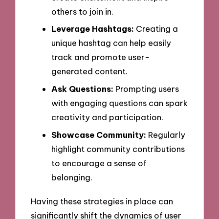
others to join in.
Leverage Hashtags:
Creating a
unique hashtag can help easily
track and promote user-
generated content.
Ask Questions:
Prompting users
with engaging questions can spark
creativity and participation.
Showcase Community:
Regularly
highlight community contributions
to encourage a sense of
belonging.
Having these strategies in place can
significantly shift the dynamics of user