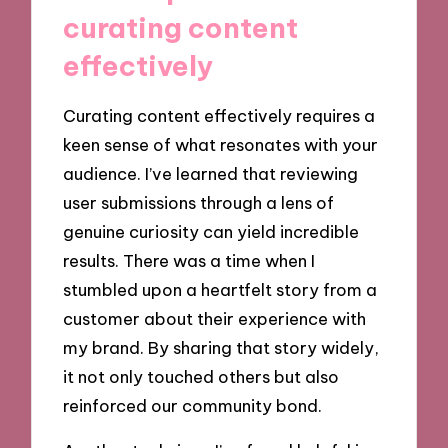
curating content
effectively
Curating content effectively requires a
keen sense of what resonates with your
audience. I’ve learned that reviewing
user submissions through a lens of
genuine curiosity can yield incredible
results. There was a time when I
stumbled upon a heartfelt story from a
customer about their experience with
my brand. By sharing that story widely,
it not only touched others but also
reinforced our community bond.