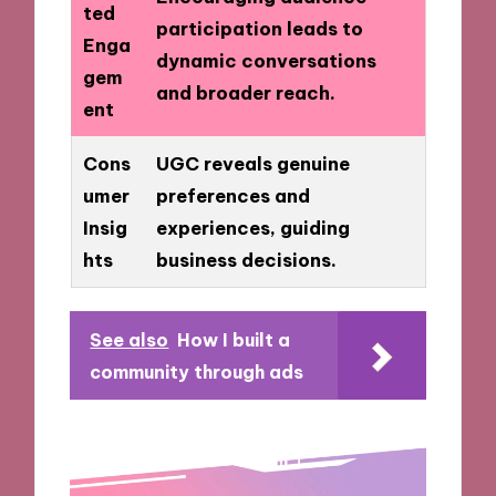
ted
participation leads to
Enga
dynamic conversations
gem
and broader reach.
ent
Cons
UGC reveals genuine
umer
preferences and
Insig
experiences, guiding
hts
business decisions.
See also
How I built a
community through ads