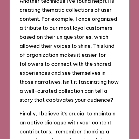
Another technique I’ve found helpful is
creating thematic collections of user
content. For example, I once organized
a tribute to our most loyal customers
based on their unique stories, which
allowed their voices to shine. This kind
of organization makes it easier for
followers to connect with the shared
experiences and see themselves in
those narratives. Isn’t it fascinating how
a well-curated collection can tell a
story that captivates your audience?
Finally, I believe it’s crucial to maintain
an active dialogue with your content
contributors. I remember thanking a