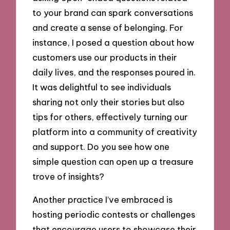
to your brand can spark conversations
and create a sense of belonging. For
instance, I posed a question about how
customers use our products in their
daily lives, and the responses poured in.
It was delightful to see individuals
sharing not only their stories but also
tips for others, effectively turning our
platform into a community of creativity
and support. Do you see how one
simple question can open up a treasure
trove of insights?
Another practice I’ve embraced is
hosting periodic contests or challenges
that encourage users to showcase their