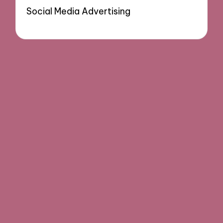
Social Media Advertising