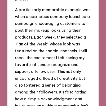
A particularly memorable example was
when a cosmetics company launched a
campaign encouraging customers to
post their makeup looks using their
products. Each week, they selected a
“Fan of the Week” whose look was
featured on their social channels. I still
recall the excitement I felt seeing my
favorite influencer recognize and
support a fellow user. This not only
encouraged a flood of creativity but
also fostered a sense of belonging
among their followers. It’s fascinating
how a simple acknowledgment can
ignite passion within a community, isn’t