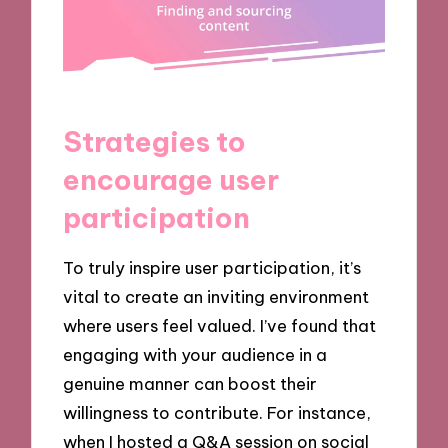
Strategies to
encourage user
participation
To truly inspire user participation, it’s
vital to create an inviting environment
where users feel valued. I’ve found that
engaging with your audience in a
genuine manner can boost their
willingness to contribute. For instance,
when I hosted a Q&A session on social