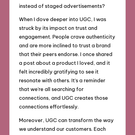
instead of staged advertisements?
When I dove deeper into UGC, I was
struck by its impact on trust and
engagement. People crave authenticity
and are more inclined to trust a brand
that their peers endorse. I once shared
a post about a product I loved, and it
felt incredibly gratifying to see it
resonate with others. It’s a reminder
that we’re all searching for
connections, and UGC creates those
connections effortlessly.
Moreover, UGC can transform the way
we understand our customers. Each