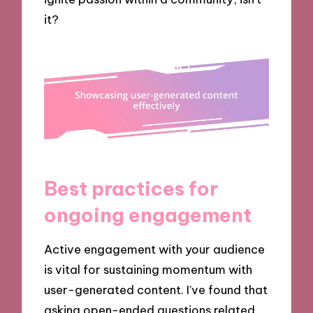
it?
Best practices for
ongoing engagement
Active engagement with your audience
is vital for sustaining momentum with
user-generated content. I’ve found that
asking open-ended questions related