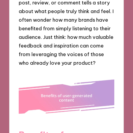
post, review, or comment tells a story
about what people truly think and feel. I
often wonder how many brands have
benefited from simply listening to their
audience. Just think: how much valuable
feedback and inspiration can come
from leveraging the voices of those
who already love your product?