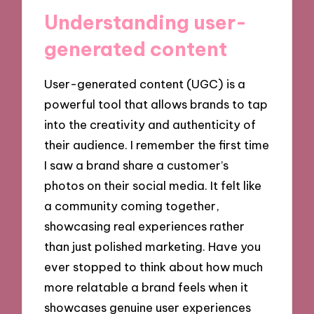
Understanding user-
generated content
User-generated content (UGC) is a
powerful tool that allows brands to tap
into the creativity and authenticity of
their audience. I remember the first time
I saw a brand share a customer’s
photos on their social media. It felt like
a community coming together,
showcasing real experiences rather
than just polished marketing. Have you
ever stopped to think about how much
more relatable a brand feels when it
showcases genuine user experiences