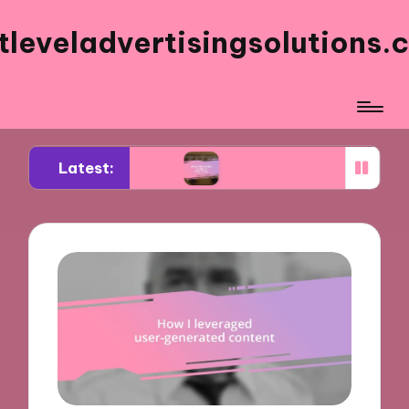
tleveladvertisingsolutions.
Latest:
ebook ads
What works for me in ad frequency