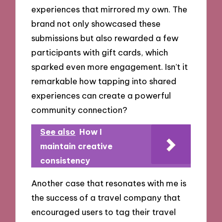
experiences that mirrored my own. The
brand not only showcased these
submissions but also rewarded a few
participants with gift cards, which
sparked even more engagement. Isn’t it
remarkable how tapping into shared
experiences can create a powerful
community connection?
See also
How I
maintain creative
consistency
Another case that resonates with me is
the success of a travel company that
encouraged users to tag their travel