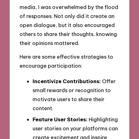
media, I was overwhelmed by the flood
of responses. Not only did it create an
open dialogue, but it also encouraged
others to share their thoughts, knowing
their opinions mattered.
Here are some effective strategies to
encourage participation:
Incentivize Contributions:
Offer
small rewards or recognition to
motivate users to share their
content.
Feature User Stories:
Highlighting
user stories on your platforms can
create excitement and inspire