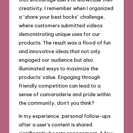
creativity. I remember when I organized
a “share your best hacks” challenge,
where customers submitted videos
demonstrating unique uses for our
products. The result was a flood of fun
and innovative ideas that not only
engaged our audience but also
illuminated ways to maximize the
products’ value. Engaging through
friendly competition can lead to a
sense of camaraderie and pride within
the community, don’t you think?
In my experience, personal follow-ups
after a user’s content is shared