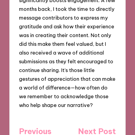
significantly boosts engagement. A few
months back, I took the time to directly
message contributors to express my
gratitude and ask how their experience
was in creating their content. Not only
did this make them feel valued, but I
also received a wave of additional
submissions as they felt encouraged to
continue sharing. It’s those little
gestures of appreciation that can make
a world of difference—how often do
we remember to acknowledge those
who help shape our narrative?
Post
Previous
Next Post