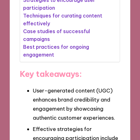
participation
Techniques for curating content
effectively
Case studies of successful
campaigns
Best practices for ongoing
engagement
Key takeaways:
User-generated content (UGC)
enhances brand credibility and
engagement by showcasing
authentic customer experiences.
Effective strategies for
encouraging participation include