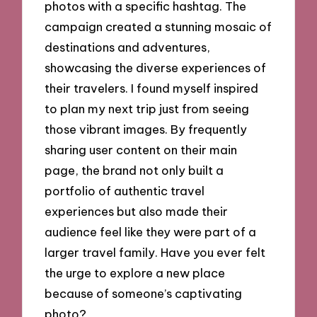
photos with a specific hashtag. The
campaign created a stunning mosaic of
destinations and adventures,
showcasing the diverse experiences of
their travelers. I found myself inspired
to plan my next trip just from seeing
those vibrant images. By frequently
sharing user content on their main
page, the brand not only built a
portfolio of authentic travel
experiences but also made their
audience feel like they were part of a
larger travel family. Have you ever felt
the urge to explore a new place
because of someone’s captivating
photo?