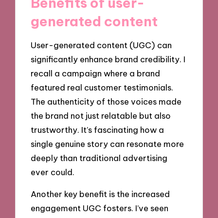
Benefits of user-
generated content
User-generated content (UGC) can
significantly enhance brand credibility. I
recall a campaign where a brand
featured real customer testimonials.
The authenticity of those voices made
the brand not just relatable but also
trustworthy. It’s fascinating how a
single genuine story can resonate more
deeply than traditional advertising
ever could.
Another key benefit is the increased
engagement UGC fosters. I’ve seen