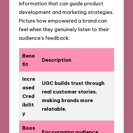
information that can guide product
development and marketing strategies.
Picture how empowered a brand can
feel when they genuinely listen to their
audience’s feedback.
Bene
Description
fit
Incre
UGC builds trust through
ased
real customer stories,
Cred
making brands more
ibilit
relatable.
y
Boos
Encouraging audience