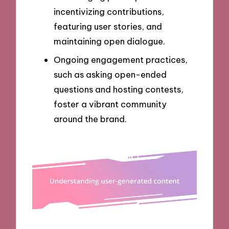
incentivizing contributions,
featuring user stories, and
maintaining open dialogue.
Ongoing engagement practices,
such as asking open-ended
questions and hosting contests,
foster a vibrant community
around the brand.