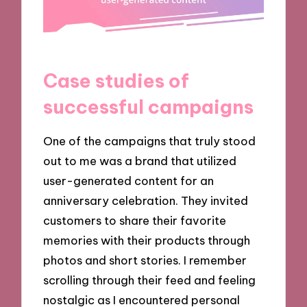
Case studies of
successful campaigns
One of the campaigns that truly stood
out to me was a brand that utilized
user-generated content for an
anniversary celebration. They invited
customers to share their favorite
memories with their products through
photos and short stories. I remember
scrolling through their feed and feeling
nostalgic as I encountered personal