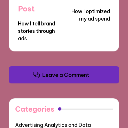
navigation
Post
How I optimized
my ad spend
How I tell brand
stories through
ads
Leave a Comment
Categories
Advertising Analytics and Data