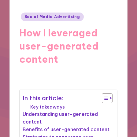
Posted
Social Media Advertising
in
How I leveraged
user-generated
content
09/12/2024
8 minutes
In this article:
Key takeaways
Understanding user-generated
content
Benefits of user-generated content
Strategies to encourage user