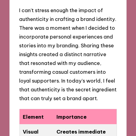
I can’t stress enough the impact of
authenticity in crafting a brand identity.
There was a moment when I decided to
incorporate personal experiences and
stories into my branding. Sharing these
insights created a distinct narrative
that resonated with my audience,
transforming casual customers into
loyal supporters. In today’s world, I feel
that authenticity is the secret ingredient
that can truly set a brand apart.
Element
Importance
Visual
Creates immediate