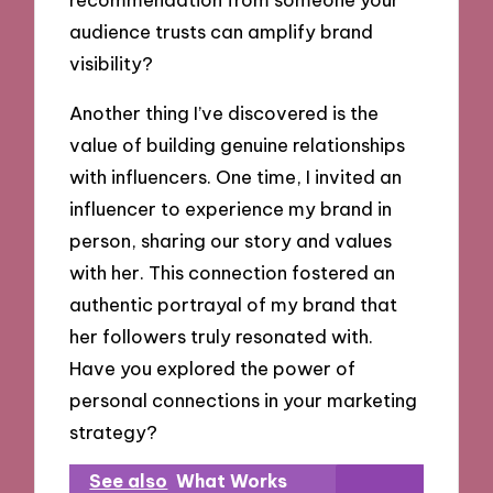
audience trusts can amplify brand
visibility?
Another thing I’ve discovered is the
value of building genuine relationships
with influencers. One time, I invited an
influencer to experience my brand in
person, sharing our story and values
with her. This connection fostered an
authentic portrayal of my brand that
her followers truly resonated with.
Have you explored the power of
personal connections in your marketing
strategy?
See also
What Works