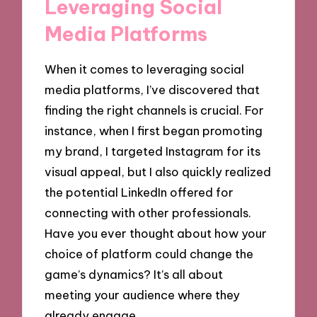
Leveraging Social
Media Platforms
When it comes to leveraging social
media platforms, I’ve discovered that
finding the right channels is crucial. For
instance, when I first began promoting
my brand, I targeted Instagram for its
visual appeal, but I also quickly realized
the potential LinkedIn offered for
connecting with other professionals.
Have you ever thought about how your
choice of platform could change the
game’s dynamics? It’s all about
meeting your audience where they
already engage.