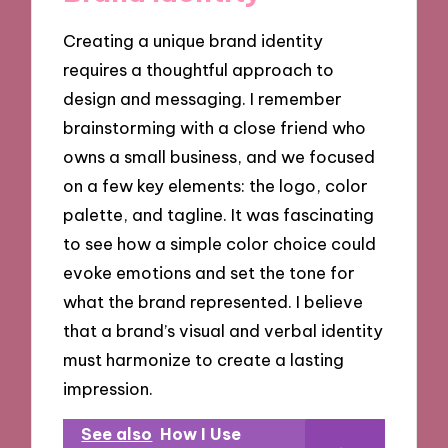
Creating a unique brand identity
requires a thoughtful approach to
design and messaging. I remember
brainstorming with a close friend who
owns a small business, and we focused
on a few key elements: the logo, color
palette, and tagline. It was fascinating
to see how a simple color choice could
evoke emotions and set the tone for
what the brand represented. I believe
that a brand’s visual and verbal identity
must harmonize to create a lasting
impression.
See also
How I Use