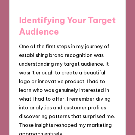
Identifying Your Target
Audience
One of the first steps in my journey of
establishing brand recognition was
understanding my target audience. It
wasn’t enough to create a beautiful
logo or innovative product; I had to
learn who was genuinely interested in
what I had to offer. I remember diving
into analytics and customer profiles,
discovering patterns that surprised me.
Those insights reshaped my marketing
approach entirely.