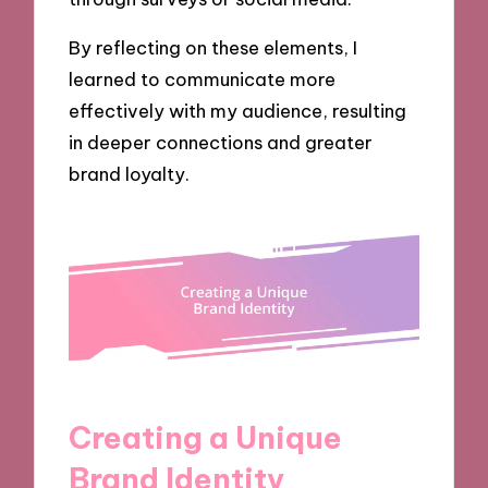
By reflecting on these elements, I
learned to communicate more
effectively with my audience, resulting
in deeper connections and greater
brand loyalty.
Creating a Unique
Brand Identity