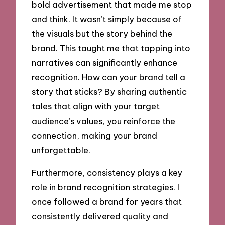
bold advertisement that made me stop
and think. It wasn’t simply because of
the visuals but the story behind the
brand. This taught me that tapping into
narratives can significantly enhance
recognition. How can your brand tell a
story that sticks? By sharing authentic
tales that align with your target
audience’s values, you reinforce the
connection, making your brand
unforgettable.
Furthermore, consistency plays a key
role in brand recognition strategies. I
once followed a brand for years that
consistently delivered quality and