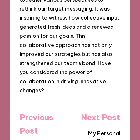
rethink our target messaging. It was
inspiring to witness how collective input
generated fresh ideas and a renewed
passion for our goals. This
collaborative approach has not only
improved our strategies but has also
strengthened our team’s bond. Have
you considered the power of
collaboration in driving innovative
changes?
Post
Previous
Next Post
navigation
Post
My Personal