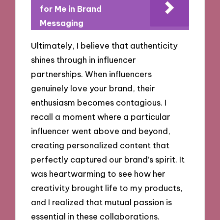
for Me in Brand
Messaging
Ultimately, I believe that authenticity
shines through in influencer
partnerships. When influencers
genuinely love your brand, their
enthusiasm becomes contagious. I
recall a moment where a particular
influencer went above and beyond,
creating personalized content that
perfectly captured our brand’s spirit. It
was heartwarming to see how her
creativity brought life to my products,
and I realized that mutual passion is
essential in these collaborations.