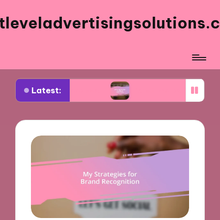
tleveladvertisingsolutions.
Latest:
acebook ads
What works for me in ad frequency