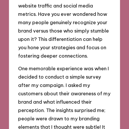
website traffic and social media
metrics. Have you ever wondered how
many people genuinely recognize your
brand versus those who simply stumble
upon it? This differentiation can help
you hone your strategies and focus on
fostering deeper connections.
One memorable experience was when I
decided to conduct a simple survey
after my campaign. I asked my
customers about their awareness of my
brand and what influenced their
perception. The insights surprised me;
people were drawn to my branding
elements that I thought were subtle! It