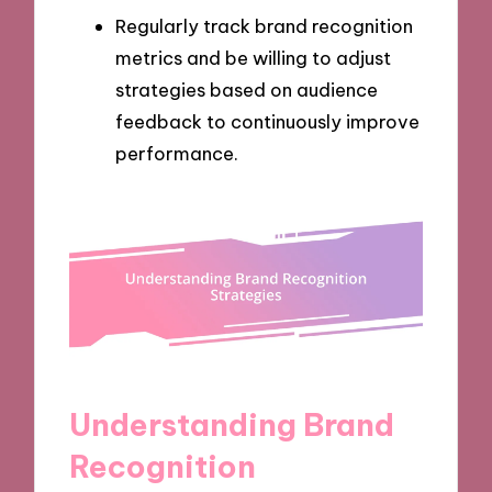
Regularly track brand recognition
metrics and be willing to adjust
strategies based on audience
feedback to continuously improve
performance.
Understanding Brand
Recognition