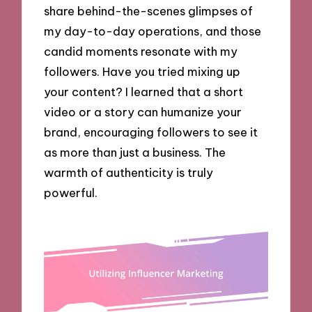
share behind-the-scenes glimpses of
my day-to-day operations, and those
candid moments resonate with my
followers. Have you tried mixing up
your content? I learned that a short
video or a story can humanize your
brand, encouraging followers to see it
as more than just a business. The
warmth of authenticity is truly
powerful.