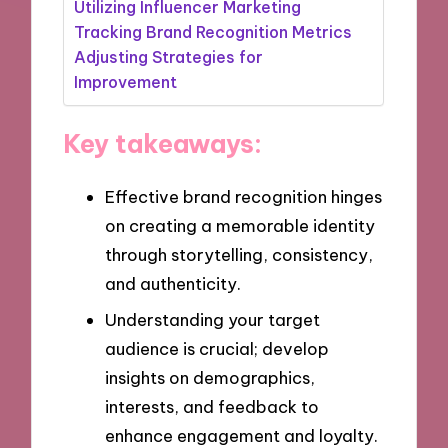
Utilizing Influencer Marketing
Tracking Brand Recognition Metrics
Adjusting Strategies for
Improvement
Key takeaways:
Effective brand recognition hinges
on creating a memorable identity
through storytelling, consistency,
and authenticity.
Understanding your target
audience is crucial; develop
insights on demographics,
interests, and feedback to
enhance engagement and loyalty.