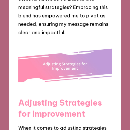
meaningful strategies? Embracing this
blend has empowered me to pivot as
needed, ensuring my message remains
clear and impactful.
Adjusting Strategies
for Improvement
When it comes to adjusting strategies