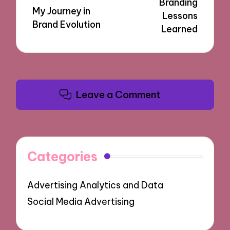
Branding
My Journey in
Lessons
Brand Evolution
Learned
Leave a Comment
Categories
Advertising Analytics and Data
Social Media Advertising