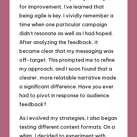
for improvement, I’ve learned that
being agile is key. I vividly remember a
time when one particular campaign
didn’t resonate as well as I had hoped.
After analyzing the feedback, it
became clear that my messaging was
off-target. This prompted me to refine
my approach, and I soon found that a
clearer, more relatable narrative made
a significant difference. Have you ever
had to pivot in response to audience
feedback?
As I evolved my strategies, I also began
testing different content formats. On a
whim, I decided to experiment with