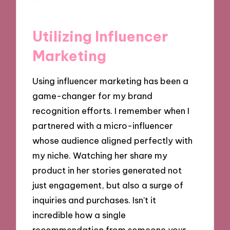
Utilizing Influencer
Marketing
Using influencer marketing has been a
game-changer for my brand
recognition efforts. I remember when I
partnered with a micro-influencer
whose audience aligned perfectly with
my niche. Watching her share my
product in her stories generated not
just engagement, but also a surge of
inquiries and purchases. Isn’t it
incredible how a single
recommendation from someone your