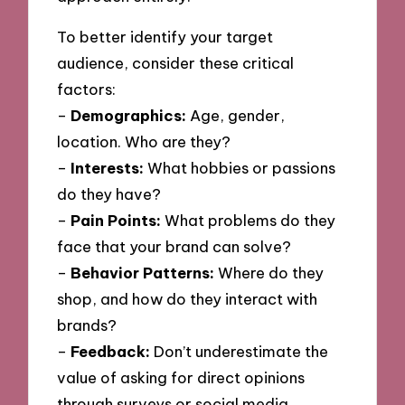
To better identify your target
audience, consider these critical
factors:
–
Demographics:
Age, gender,
location. Who are they?
–
Interests:
What hobbies or passions
do they have?
–
Pain Points:
What problems do they
face that your brand can solve?
–
Behavior Patterns:
Where do they
shop, and how do they interact with
brands?
–
Feedback:
Don’t underestimate the
value of asking for direct opinions
through surveys or social media.