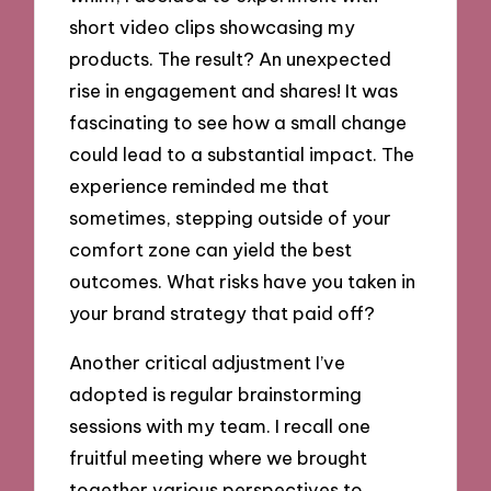
short video clips showcasing my
products. The result? An unexpected
rise in engagement and shares! It was
fascinating to see how a small change
could lead to a substantial impact. The
experience reminded me that
sometimes, stepping outside of your
comfort zone can yield the best
outcomes. What risks have you taken in
your brand strategy that paid off?
Another critical adjustment I’ve
adopted is regular brainstorming
sessions with my team. I recall one
fruitful meeting where we brought
together various perspectives to