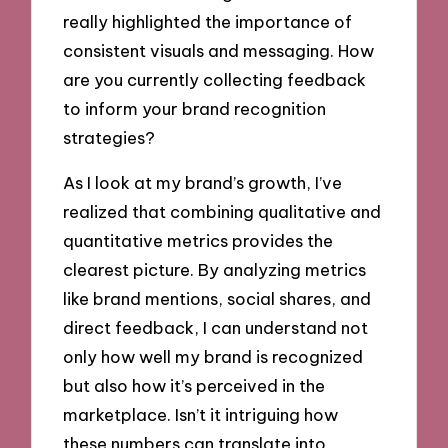
really highlighted the importance of
consistent visuals and messaging. How
are you currently collecting feedback
to inform your brand recognition
strategies?
As I look at my brand’s growth, I’ve
realized that combining qualitative and
quantitative metrics provides the
clearest picture. By analyzing metrics
like brand mentions, social shares, and
direct feedback, I can understand not
only how well my brand is recognized
but also how it’s perceived in the
marketplace. Isn’t it intriguing how
these numbers can translate into