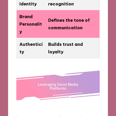
Identity
recognition
Brand
Defines the tone of
Personalit
communication
y
Authentici
Builds trust and
ty
loyalty