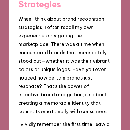
Strategies
When I think about brand recognition
strategies, I often recall my own
experiences navigating the
marketplace. There was a time when I
encountered brands that immediately
stood out—whether it was their vibrant
colors or unique logos. Have you ever
noticed how certain brands just
resonate? That’s the power of
effective brand recognition; it’s about
creating a memorable identity that
connects emotionally with consumers.
I vividly remember the first time I saw a