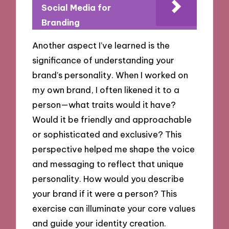
Social Media for
Branding
Another aspect I’ve learned is the
significance of understanding your
brand’s personality. When I worked on
my own brand, I often likened it to a
person—what traits would it have?
Would it be friendly and approachable
or sophisticated and exclusive? This
perspective helped me shape the voice
and messaging to reflect that unique
personality. How would you describe
your brand if it were a person? This
exercise can illuminate your core values
and guide your identity creation.