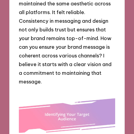
maintained the same aesthetic across
all platforms. It felt reliable.
Consistency in messaging and design
not only builds trust but ensures that
your brand remains top-of-mind. How
can you ensure your brand message is
coherent across various channels? I
believe it starts with a clear vision and
a commitment to maintaining that
message.