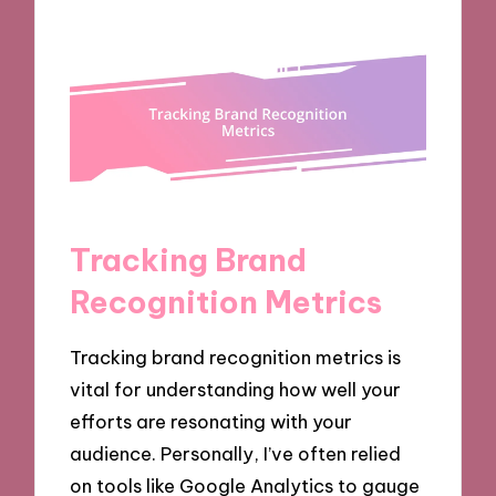
Tracking Brand
Recognition Metrics
Tracking brand recognition metrics is
vital for understanding how well your
efforts are resonating with your
audience. Personally, I’ve often relied
on tools like Google Analytics to gauge