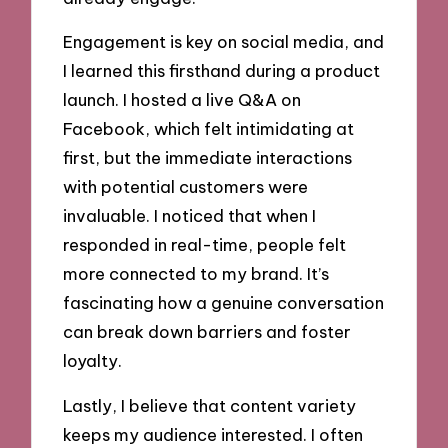
Engagement is key on social media, and
I learned this firsthand during a product
launch. I hosted a live Q&A on
Facebook, which felt intimidating at
first, but the immediate interactions
with potential customers were
invaluable. I noticed that when I
responded in real-time, people felt
more connected to my brand. It’s
fascinating how a genuine conversation
can break down barriers and foster
loyalty.
Lastly, I believe that content variety
keeps my audience interested. I often