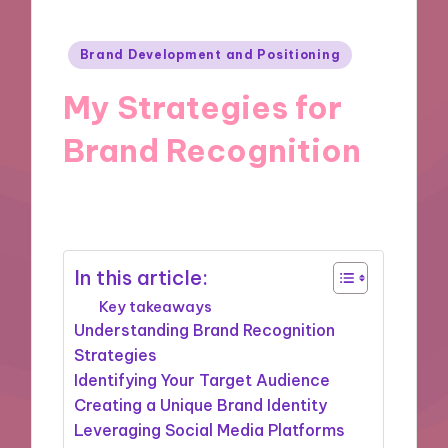
Posted
Brand Development and Positioning
in
My Strategies for
Brand Recognition
21/10/2024
8 minutes
In this article:
Key takeaways
Understanding Brand Recognition
Strategies
Identifying Your Target Audience
Creating a Unique Brand Identity
Leveraging Social Media Platforms