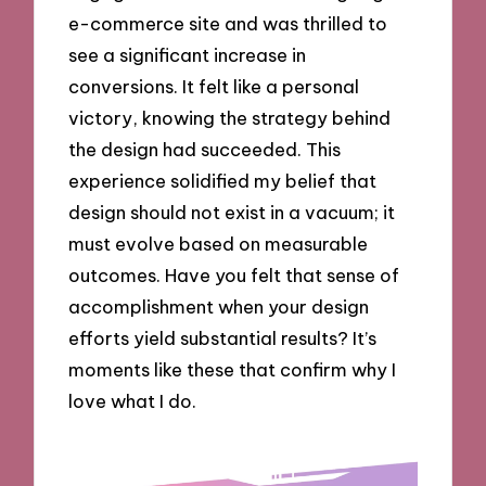
e-commerce site and was thrilled to
see a significant increase in
conversions. It felt like a personal
victory, knowing the strategy behind
the design had succeeded. This
experience solidified my belief that
design should not exist in a vacuum; it
must evolve based on measurable
outcomes. Have you felt that sense of
accomplishment when your design
efforts yield substantial results? It’s
moments like these that confirm why I
love what I do.