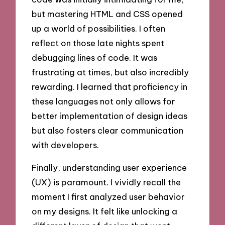
but mastering HTML and CSS opened
up a world of possibilities. I often
reflect on those late nights spent
debugging lines of code. It was
frustrating at times, but also incredibly
rewarding. I learned that proficiency in
these languages not only allows for
better implementation of design ideas
but also fosters clear communication
with developers.
Finally, understanding user experience
(UX) is paramount. I vividly recall the
moment I first analyzed user behavior
on my designs. It felt like unlocking a