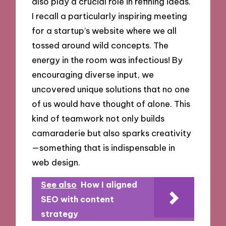
also play a crucial role in refining ideas.
I recall a particularly inspiring meeting
for a startup’s website where we all
tossed around wild concepts. The
energy in the room was infectious! By
encouraging diverse input, we
uncovered unique solutions that no one
of us would have thought of alone. This
kind of teamwork not only builds
camaraderie but also sparks creativity
—something that is indispensable in
web design.
See also
How I aligned
SEO with content
strategy