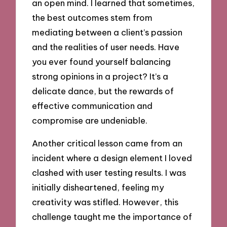
an open mind. I learned that sometimes,
the best outcomes stem from
mediating between a client’s passion
and the realities of user needs. Have
you ever found yourself balancing
strong opinions in a project? It’s a
delicate dance, but the rewards of
effective communication and
compromise are undeniable.
Another critical lesson came from an
incident where a design element I loved
clashed with user testing results. I was
initially disheartened, feeling my
creativity was stifled. However, this
challenge taught me the importance of