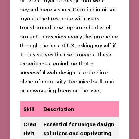
different layer of design that went
beyond mere visuals. Creating intuitive
layouts that resonate with users
transformed how I approached each
project. I now view every design choice
through the lens of UX, asking myself if
it truly serves the user’s needs. These
experiences remind me that a
successful web design is rooted in a
blend of creativity, technical skill, and
an unwavering focus on the user.
Skill
Description
Crea
Essential for unique design
tivit
solutions and captivating