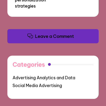
strategies
Leave a Comment
Categories
Advertising Analytics and Data
Social Media Advertising