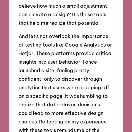
believe how much a small adjustment
can elevate a design? It’s these tools
that help me realize that potential.
And let’s not overlook the importance
of testing tools like Google Analytics or
Hotjar. These platforms provide critical
insights into user behavior. I once
launched a site, feeling pretty
confident, only to discover through
analytics that users were dropping off
on a specific page. It was humbling to
realize that data-driven decisions
could lead to more effective design
choices. Reflecting on my experience
with these tools reminds me of the