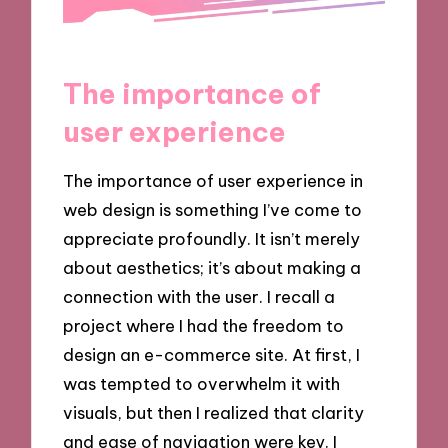
The importance of
user experience
The importance of user experience in
web design is something I’ve come to
appreciate profoundly. It isn’t merely
about aesthetics; it’s about making a
connection with the user. I recall a
project where I had the freedom to
design an e-commerce site. At first, I
was tempted to overwhelm it with
visuals, but then I realized that clarity
and ease of navigation were key. I