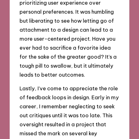
prioritizing user experience over
personal preferences. It was humbling
but liberating to see how letting go of
attachment to a design can lead to a
more user-centered project. Have you
ever had to sacrifice a favorite idea
for the sake of the greater good? It’s a
tough pill to swallow, but it ultimately
leads to better outcomes.
Lastly, I’ve come to appreciate the role
of feedback loops in design. Early in my
career, I remember neglecting to seek
out critiques until it was too late. This
oversight resulted in a project that
missed the mark on several key