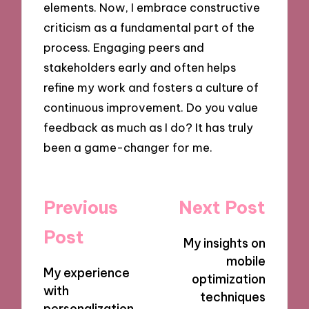
elements. Now, I embrace constructive
criticism as a fundamental part of the
process. Engaging peers and
stakeholders early and often helps
refine my work and fosters a culture of
continuous improvement. Do you value
feedback as much as I do? It has truly
been a game-changer for me.
Post
Previous
Next Post
navigation
Post
My insights on
mobile
My experience
optimization
with
techniques
personalization