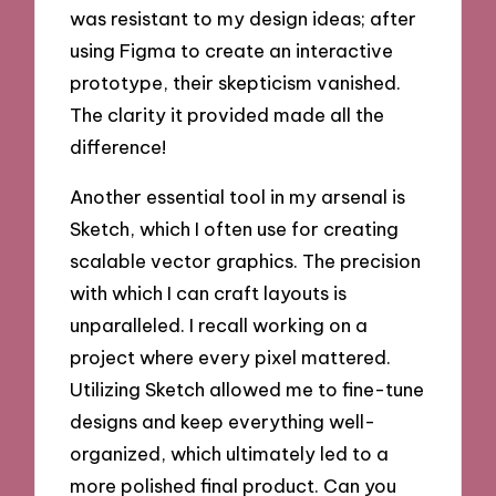
was resistant to my design ideas; after
using Figma to create an interactive
prototype, their skepticism vanished.
The clarity it provided made all the
difference!
Another essential tool in my arsenal is
Sketch, which I often use for creating
scalable vector graphics. The precision
with which I can craft layouts is
unparalleled. I recall working on a
project where every pixel mattered.
Utilizing Sketch allowed me to fine-tune
designs and keep everything well-
organized, which ultimately led to a
more polished final product. Can you