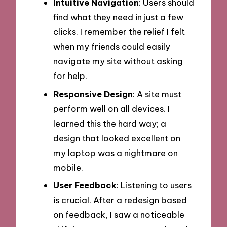
Intuitive Navigation
: Users should
find what they need in just a few
clicks. I remember the relief I felt
when my friends could easily
navigate my site without asking
for help.
Responsive Design
: A site must
perform well on all devices. I
learned this the hard way; a
design that looked excellent on
my laptop was a nightmare on
mobile.
User Feedback
: Listening to users
is crucial. After a redesign based
on feedback, I saw a noticeable