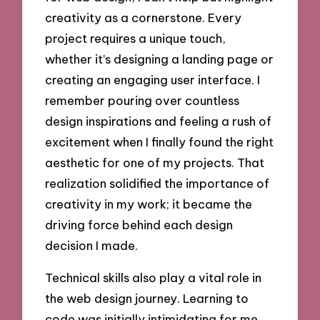
creativity as a cornerstone. Every
project requires a unique touch,
whether it’s designing a landing page or
creating an engaging user interface. I
remember pouring over countless
design inspirations and feeling a rush of
excitement when I finally found the right
aesthetic for one of my projects. That
realization solidified the importance of
creativity in my work; it became the
driving force behind each design
decision I made.
Technical skills also play a vital role in
the web design journey. Learning to
code was initially intimidating for me,