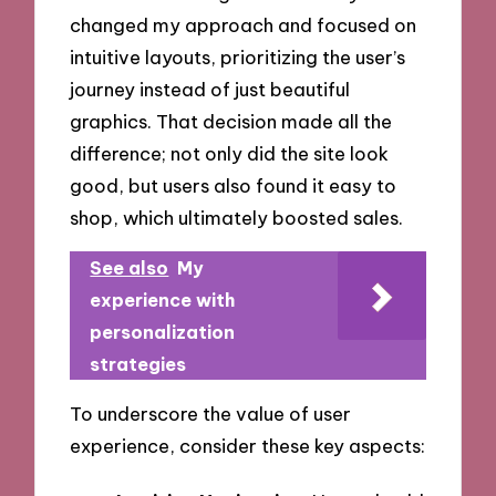
changed my approach and focused on
intuitive layouts, prioritizing the user’s
journey instead of just beautiful
graphics. That decision made all the
difference; not only did the site look
good, but users also found it easy to
shop, which ultimately boosted sales.
See also
My
experience with
personalization
strategies
To underscore the value of user
experience, consider these key aspects: