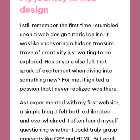
design
I still remember the first time I stumbled
upon a web design tutorial online. It
was like uncovering a hidden treasure
trove of creativity just waiting to be
explored. Has anyone else felt that
spark of excitement when diving into
something new? For me, it ignited a
passion that I never realized was there.
As I experimented with my first website,
a simple blog, I felt both exhilarated
and overwhelmed. I often found myself
questioning whether I could truly grasp
concepts like CSS and HTML. But each