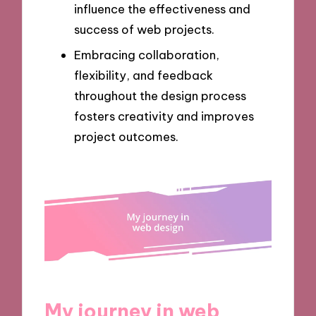
influence the effectiveness and
success of web projects.
Embracing collaboration,
flexibility, and feedback
throughout the design process
fosters creativity and improves
project outcomes.
My journey in web