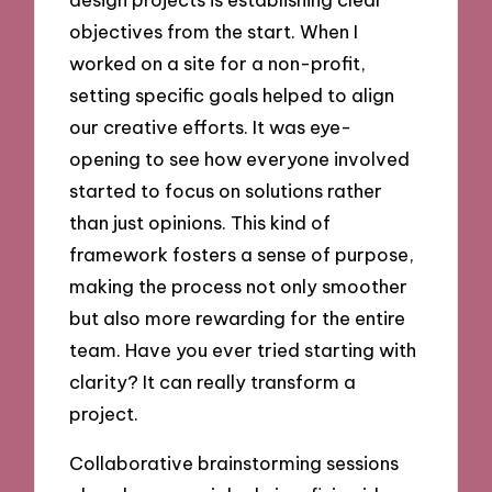
objectives from the start. When I
worked on a site for a non-profit,
setting specific goals helped to align
our creative efforts. It was eye-
opening to see how everyone involved
started to focus on solutions rather
than just opinions. This kind of
framework fosters a sense of purpose,
making the process not only smoother
but also more rewarding for the entire
team. Have you ever tried starting with
clarity? It can really transform a
project.
Collaborative brainstorming sessions