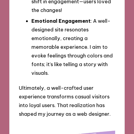
shift in engagement—users loved
the changes!
Emotional Engagement
: A well-
designed site resonates
emotionally, creating a
memorable experience. I aim to
evoke feelings through colors and
fonts; it’s like telling a story with
visuals.
Ultimately, a well-crafted user
experience transforms casual visitors
into loyal users. That realization has
shaped my journey as a web designer.