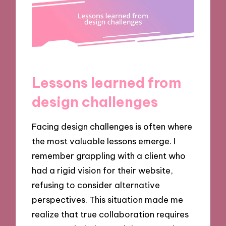
Lessons learned from
design challenges
Facing design challenges is often where
the most valuable lessons emerge. I
remember grappling with a client who
had a rigid vision for their website,
refusing to consider alternative
perspectives. This situation made me
realize that true collaboration requires