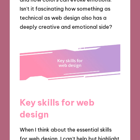
Isn’t it fascinating how something as
technical as web design also has a
deeply creative and emotional side?
Key skills for web
design
When I think about the essential skills
for web design, I can’t help but highlight