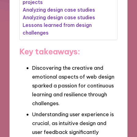
projects
Analyzing design case studies
Analyzing design case studies
Lessons learned from design
challenges
Key takeaways:
Discovering the creative and
emotional aspects of web design
sparked a passion for continuous
learning and resilience through
challenges.
Understanding user experience is
crucial, as intuitive design and
user feedback significantly