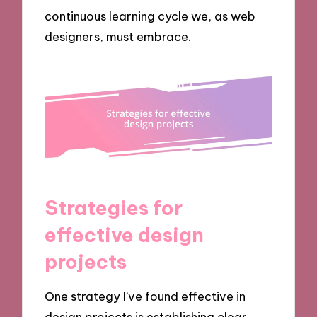
continuous learning cycle we, as web
designers, must embrace.
Strategies for
effective design
projects
One strategy I’ve found effective in
design projects is establishing clear