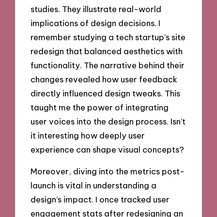
studies. They illustrate real-world
implications of design decisions. I
remember studying a tech startup’s site
redesign that balanced aesthetics with
functionality. The narrative behind their
changes revealed how user feedback
directly influenced design tweaks. This
taught me the power of integrating
user voices into the design process. Isn’t
it interesting how deeply user
experience can shape visual concepts?
Moreover, diving into the metrics post-
launch is vital in understanding a
design’s impact. I once tracked user
engagement stats after redesigning an