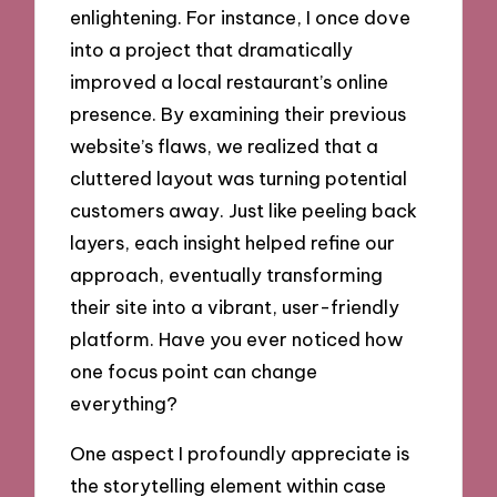
enlightening. For instance, I once dove
into a project that dramatically
improved a local restaurant’s online
presence. By examining their previous
website’s flaws, we realized that a
cluttered layout was turning potential
customers away. Just like peeling back
layers, each insight helped refine our
approach, eventually transforming
their site into a vibrant, user-friendly
platform. Have you ever noticed how
one focus point can change
everything?
One aspect I profoundly appreciate is
the storytelling element within case