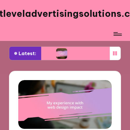
tleveladvertisingsolutions.
Latest:
ook ads
What works for me in ad frequency