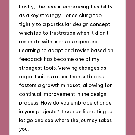
Lastly, I believe in embracing flexibility
as a key strategy. I once clung too
tightly to a particular design concept,
which led to frustration when it didn’t
resonate with users as expected.
Learning to adapt and revise based on
feedback has become one of my
strongest tools. Viewing changes as
opportunities rather than setbacks
fosters a growth mindset, allowing for
continual improvement in the design
process. How do you embrace change
in your projects? It can be liberating to
let go and see where the journey takes
you.