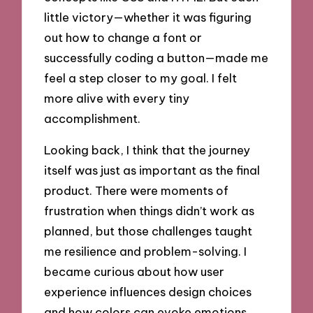
little victory—whether it was figuring
out how to change a font or
successfully coding a button—made me
feel a step closer to my goal. I felt
more alive with every tiny
accomplishment.
Looking back, I think that the journey
itself was just as important as the final
product. There were moments of
frustration when things didn’t work as
planned, but those challenges taught
me resilience and problem-solving. I
became curious about how user
experience influences design choices
and how colors can evoke emotions.