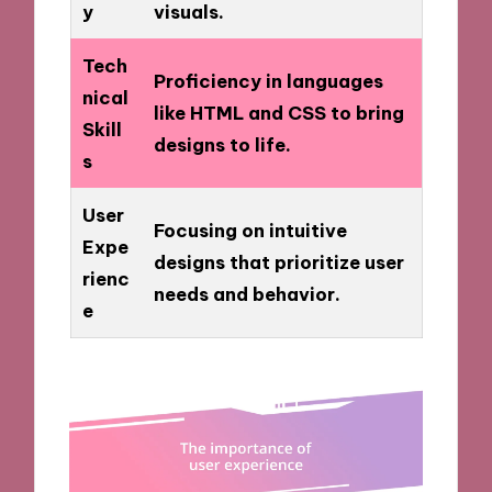
y
visuals.
Tech
Proficiency in languages
nical
like HTML and CSS to bring
Skill
designs to life.
s
User
Focusing on intuitive
Expe
designs that prioritize user
rienc
needs and behavior.
e