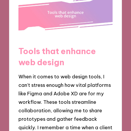
Tools that enhance
web design
When it comes to web design tools, I
can’t stress enough how vital platforms
like Figma and Adobe XD are for my
workflow. These tools streamline
collaboration, allowing me to share
prototypes and gather feedback
quickly. I remember a time when a client