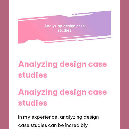
Analyzing design case
studies
Analyzing design case
studies
In my experience, analyzing design
case studies can be incredibly