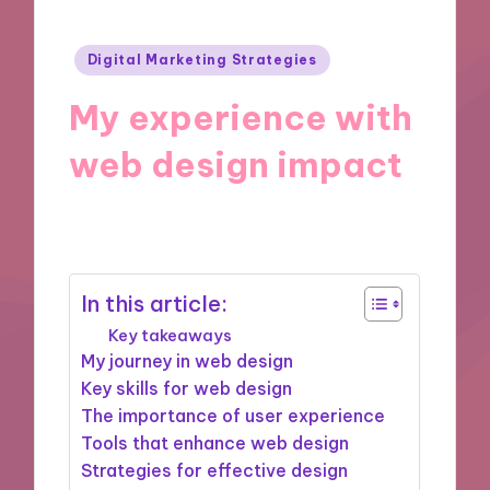
Posted
Digital Marketing Strategies
in
My experience with
web design impact
19/11/2024
10 minutes
In this article:
Key takeaways
My journey in web design
Key skills for web design
The importance of user experience
Tools that enhance web design
Strategies for effective design