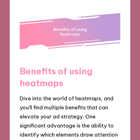
Benefits of using
heatmaps
Dive into the world of heatmaps, and
you’ll find multiple benefits that can
elevate your ad strategy. One
significant advantage is the ability to
identify which elements draw attention