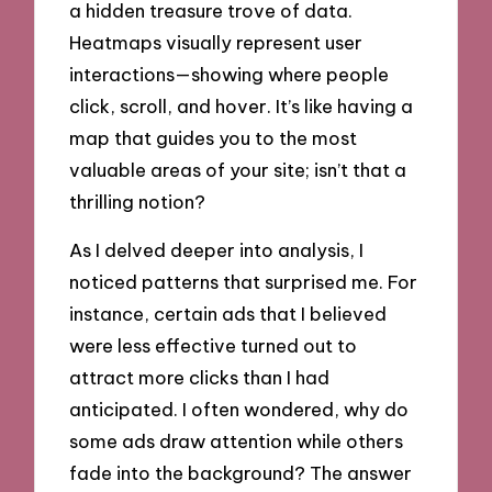
a hidden treasure trove of data.
Heatmaps visually represent user
interactions—showing where people
click, scroll, and hover. It’s like having a
map that guides you to the most
valuable areas of your site; isn’t that a
thrilling notion?
As I delved deeper into analysis, I
noticed patterns that surprised me. For
instance, certain ads that I believed
were less effective turned out to
attract more clicks than I had
anticipated. I often wondered, why do
some ads draw attention while others
fade into the background? The answer