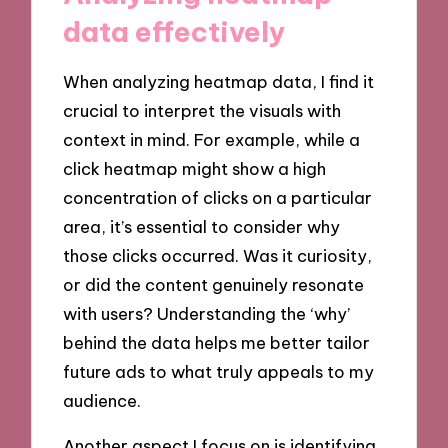
data effectively
When analyzing heatmap data, I find it
crucial to interpret the visuals with
context in mind. For example, while a
click heatmap might show a high
concentration of clicks on a particular
area, it’s essential to consider why
those clicks occurred. Was it curiosity,
or did the content genuinely resonate
with users? Understanding the ‘why’
behind the data helps me better tailor
future ads to what truly appeals to my
audience.
Another aspect I focus on is identifying