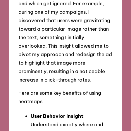
and which get ignored. For example,
during one of my campaigns, I
discovered that users were gravitating
toward a particular image rather than
the text, something I initially
overlooked. This insight allowed me to
pivot my approach and redesign the ad
to highlight that image more
prominently, resulting in a noticeable
increase in click-through rates.
Here are some key benefits of using
heatmaps:
User Behavior Insight
:
Understand exactly where and