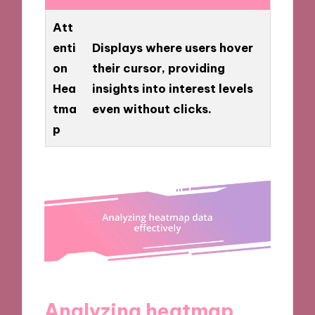
Att
enti
Displays where users hover
on
their cursor, providing
Hea
insights into interest levels
tma
even without clicks.
p
Analyzing heatmap