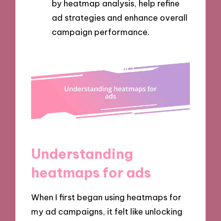
by heatmap analysis, help refine
ad strategies and enhance overall
campaign performance.
Understanding
heatmaps for ads
When I first began using heatmaps for
my ad campaigns, it felt like unlocking