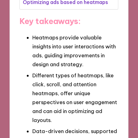
Optimizing ads based on heatmaps
Key takeaways:
Heatmaps provide valuable
insights into user interactions with
ads, guiding improvements in
design and strategy.
Different types of heatmaps, like
click, scroll, and attention
heatmaps, offer unique
perspectives on user engagement
and can aid in optimizing ad
layouts.
Data-driven decisions, supported