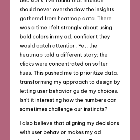
decisions, I’ve found that intuition
should never overshadow the insights
gathered from heatmap data. There
was a time I felt strongly about using
bold colors in my ad, confident they
would catch attention. Yet, the
heatmap told a different story; the
clicks were concentrated on softer
hues. This pushed me to prioritize data,
transforming my approach to design by
letting user behavior guide my choices.
Isn’t it interesting how the numbers can
sometimes challenge our instincts?
I also believe that aligning my decisions
with user behavior makes my ad