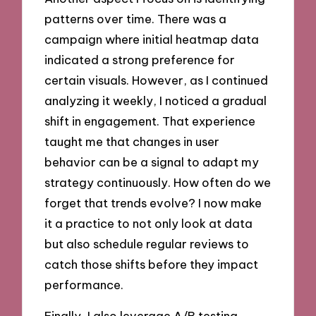
patterns over time. There was a
campaign where initial heatmap data
indicated a strong preference for
certain visuals. However, as I continued
analyzing it weekly, I noticed a gradual
shift in engagement. That experience
taught me that changes in user
behavior can be a signal to adapt my
strategy continuously. How often do we
forget that trends evolve? I now make
it a practice to not only look at data
but also schedule regular reviews to
catch those shifts before they impact
performance.
Finally, I also leverage A/B testing