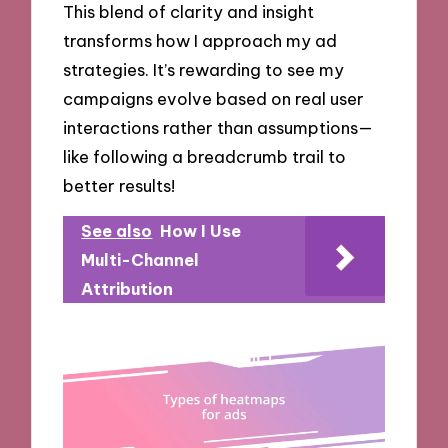
This blend of clarity and insight
transforms how I approach my ad
strategies. It’s rewarding to see my
campaigns evolve based on real user
interactions rather than assumptions—
like following a breadcrumb trail to
better results!
See also
How I Use
Multi-Channel
Attribution