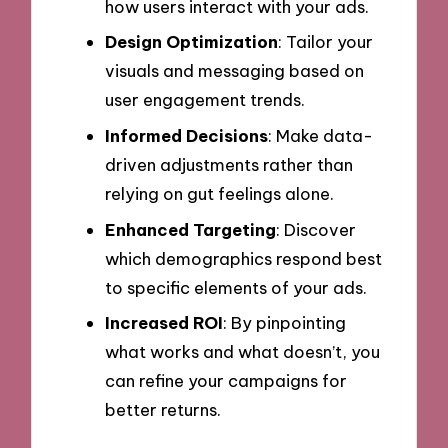
how users interact with your ads.
Design Optimization
: Tailor your
visuals and messaging based on
user engagement trends.
Informed Decisions
: Make data-
driven adjustments rather than
relying on gut feelings alone.
Enhanced Targeting
: Discover
which demographics respond best
to specific elements of your ads.
Increased ROI
: By pinpointing
what works and what doesn’t, you
can refine your campaigns for
better returns.