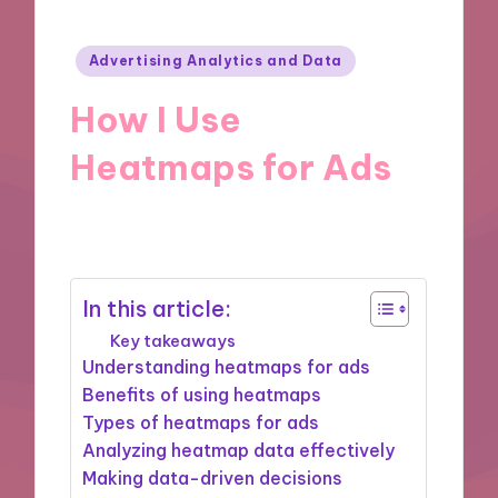
Posted
Advertising Analytics and Data
in
How I Use
Heatmaps for Ads
06/09/2024
8 minutes
In this article:
Key takeaways
Understanding heatmaps for ads
Benefits of using heatmaps
Types of heatmaps for ads
Analyzing heatmap data effectively
Making data-driven decisions