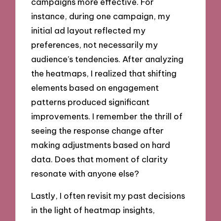
campaigns more effective. For
instance, during one campaign, my
initial ad layout reflected my
preferences, not necessarily my
audience’s tendencies. After analyzing
the heatmaps, I realized that shifting
elements based on engagement
patterns produced significant
improvements. I remember the thrill of
seeing the response change after
making adjustments based on hard
data. Does that moment of clarity
resonate with anyone else?
Lastly, I often revisit my past decisions
in the light of heatmap insights,