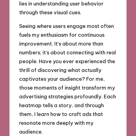
lies in understanding user behavior
through these visual cues.
Seeing where users engage most often
fuels my enthusiasm for continuous
improvement. It’s about more than
numbers; it’s about connecting with real
people. Have you ever experienced the
thrill of discovering what actually
captivates your audience? For me,
those moments of insight transform my
advertising strategies profoundly. Each
heatmap tells a story, and through
them, I learn how to craft ads that
resonate more deeply with my
audience.