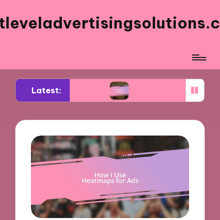
tleveladvertisingsolutions.
Latest:
acebook ads
What works for me in ad frequency