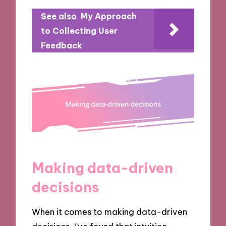
See also
My Approach
to Collecting User
Feedback
Making data-driven
decisions
When it comes to making data-driven