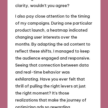
clarity, wouldn’t you agree?
I also pay close attention to the timing
of my campaigns. During one particular
product launch, a heatmap indicated
changing user interests over the
months. By adapting the ad content to
reflect these shifts, I managed to keep
the audience engaged and responsive.
Seeing that connection between data
and real-time behavior was
exhilarating. Have you ever felt that
thrill of pulling the right levers at just
the right moment? It’s those
realizations that make the journey of
optimizing ads so rewarding.