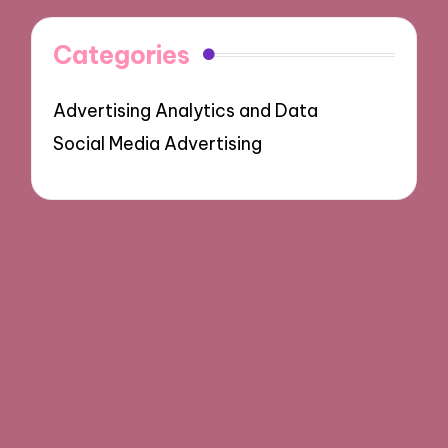
Categories
Advertising Analytics and Data
Social Media Advertising