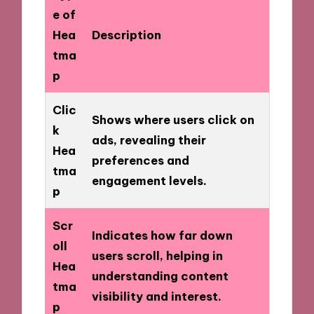
e of
Hea
Description
tma
p
Clic
Shows where users click on
k
ads, revealing their
Hea
preferences and
tma
engagement levels.
p
Scr
Indicates how far down
oll
users scroll, helping in
Hea
understanding content
tma
visibility and interest.
p