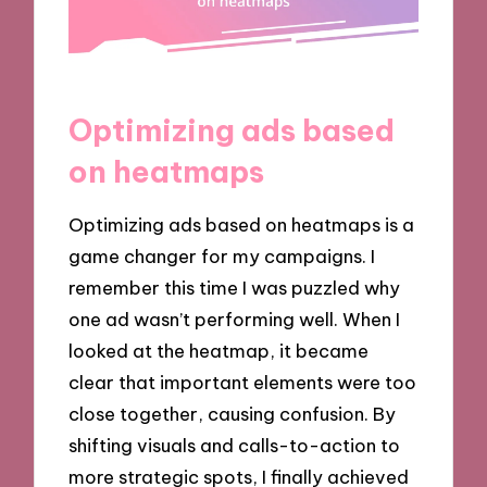
Optimizing ads based
on heatmaps
Optimizing ads based on heatmaps is a
game changer for my campaigns. I
remember this time I was puzzled why
one ad wasn’t performing well. When I
looked at the heatmap, it became
clear that important elements were too
close together, causing confusion. By
shifting visuals and calls-to-action to
more strategic spots, I finally achieved