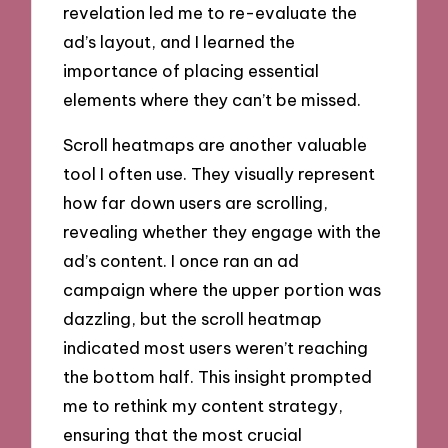
revelation led me to re-evaluate the
ad’s layout, and I learned the
importance of placing essential
elements where they can’t be missed.
Scroll heatmaps are another valuable
tool I often use. They visually represent
how far down users are scrolling,
revealing whether they engage with the
ad’s content. I once ran an ad
campaign where the upper portion was
dazzling, but the scroll heatmap
indicated most users weren’t reaching
the bottom half. This insight prompted
me to rethink my content strategy,
ensuring that the most crucial