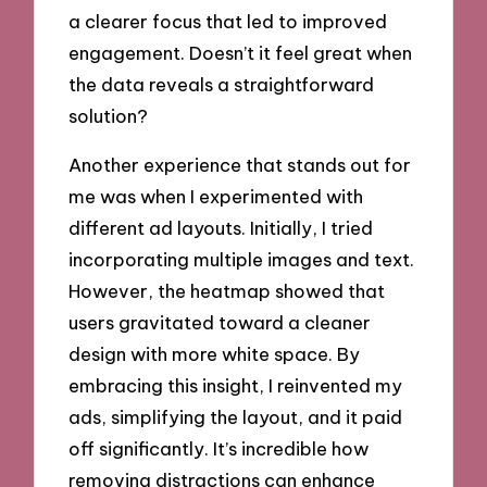
a clearer focus that led to improved
engagement. Doesn’t it feel great when
the data reveals a straightforward
solution?
Another experience that stands out for
me was when I experimented with
different ad layouts. Initially, I tried
incorporating multiple images and text.
However, the heatmap showed that
users gravitated toward a cleaner
design with more white space. By
embracing this insight, I reinvented my
ads, simplifying the layout, and it paid
off significantly. It’s incredible how
removing distractions can enhance