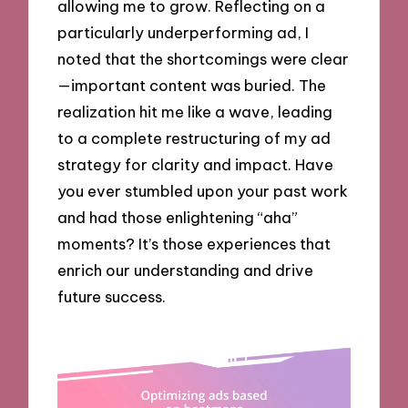
allowing me to grow. Reflecting on a
particularly underperforming ad, I
noted that the shortcomings were clear
—important content was buried. The
realization hit me like a wave, leading
to a complete restructuring of my ad
strategy for clarity and impact. Have
you ever stumbled upon your past work
and had those enlightening “aha”
moments? It’s those experiences that
enrich our understanding and drive
future success.