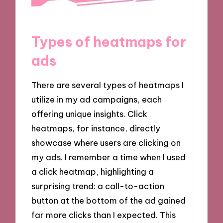
Types of heatmaps for
ads
There are several types of heatmaps I
utilize in my ad campaigns, each
offering unique insights. Click
heatmaps, for instance, directly
showcase where users are clicking on
my ads. I remember a time when I used
a click heatmap, highlighting a
surprising trend: a call-to-action
button at the bottom of the ad gained
far more clicks than I expected. This