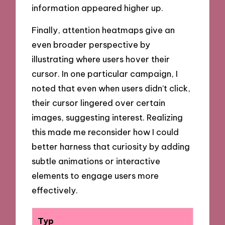
information appeared higher up.
Finally, attention heatmaps give an
even broader perspective by
illustrating where users hover their
cursor. In one particular campaign, I
noted that even when users didn’t click,
their cursor lingered over certain
images, suggesting interest. Realizing
this made me reconsider how I could
better harness that curiosity by adding
subtle animations or interactive
elements to engage users more
effectively.
Typ