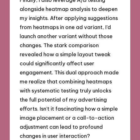
alongside heatmap analysis to deepen
my insights. After applying suggestions
from heatmaps in one ad variant, I’d
launch another variant without those
changes. The stark comparison
revealed how a simple layout tweak
could significantly affect user
engagement. This dual approach made
me realize that combining heatmaps
with systematic testing truly unlocks
the full potential of my advertising
efforts. Isn’t it fascinating how a simple
image placement or a call-to-action
adjustment can lead to profound
changes in user interaction?