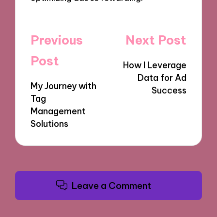
Post
Previous
Next Post
navigation
Post
How I Leverage
Data for Ad
My Journey with
Success
Tag
Management
Solutions
Leave a Comment