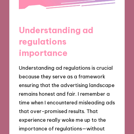
Understanding ad
regulations
importance
Understanding ad regulations is crucial
because they serve as a framework
ensuring that the advertising landscape
remains honest and fair. I remember a
time when I encountered misleading ads
that over-promised results. That
experience really woke me up to the
importance of regulations—without