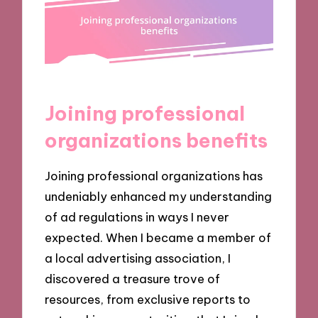
Joining professional
organizations benefits
Joining professional organizations has
undeniably enhanced my understanding
of ad regulations in ways I never
expected. When I became a member of
a local advertising association, I
discovered a treasure trove of
resources, from exclusive reports to