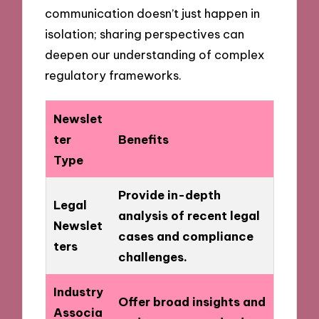
communication doesn’t just happen in
isolation; sharing perspectives can
deepen our understanding of complex
regulatory frameworks.
Newslet
ter
Benefits
Type
Provide in-depth
Legal
analysis of recent legal
Newslet
cases and compliance
ters
challenges.
Industry
Offer broad insights and
Associa