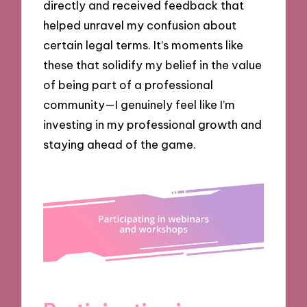
directly and received feedback that
helped unravel my confusion about
certain legal terms. It’s moments like
these that solidify my belief in the value
of being part of a professional
community—I genuinely feel like I’m
investing in my professional growth and
staying ahead of the game.