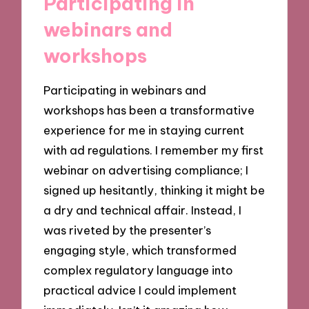
Participating in
webinars and
workshops
Participating in webinars and
workshops has been a transformative
experience for me in staying current
with ad regulations. I remember my first
webinar on advertising compliance; I
signed up hesitantly, thinking it might be
a dry and technical affair. Instead, I
was riveted by the presenter’s
engaging style, which transformed
complex regulatory language into
practical advice I could implement