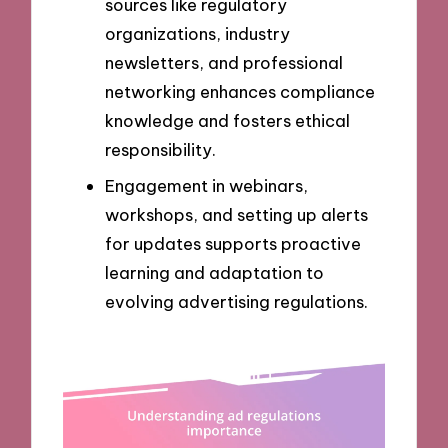
sources like regulatory
organizations, industry
newsletters, and professional
networking enhances compliance
knowledge and fosters ethical
responsibility.
Engagement in webinars,
workshops, and setting up alerts
for updates supports proactive
learning and adaptation to
evolving advertising regulations.