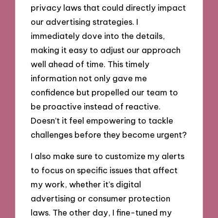
privacy laws that could directly impact
our advertising strategies. I
immediately dove into the details,
making it easy to adjust our approach
well ahead of time. This timely
information not only gave me
confidence but propelled our team to
be proactive instead of reactive.
Doesn’t it feel empowering to tackle
challenges before they become urgent?
I also make sure to customize my alerts
to focus on specific issues that affect
my work, whether it’s digital
advertising or consumer protection
laws. The other day, I fine-tuned my