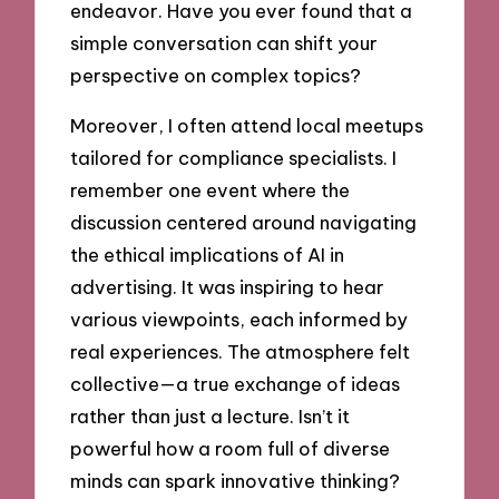
endeavor. Have you ever found that a
simple conversation can shift your
perspective on complex topics?
Moreover, I often attend local meetups
tailored for compliance specialists. I
remember one event where the
discussion centered around navigating
the ethical implications of AI in
advertising. It was inspiring to hear
various viewpoints, each informed by
real experiences. The atmosphere felt
collective—a true exchange of ideas
rather than just a lecture. Isn’t it
powerful how a room full of diverse
minds can spark innovative thinking?