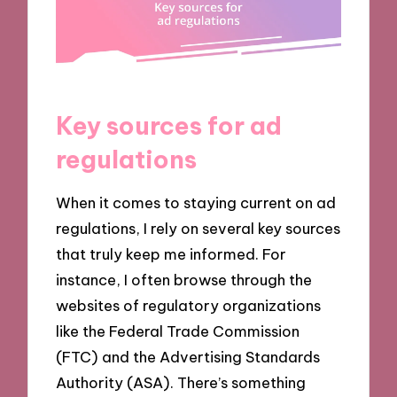
Key sources for ad
regulations
When it comes to staying current on ad
regulations, I rely on several key sources
that truly keep me informed. For
instance, I often browse through the
websites of regulatory organizations
like the Federal Trade Commission
(FTC) and the Advertising Standards
Authority (ASA). There’s something