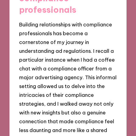
professionals
Building relationships with compliance
professionals has become a
cornerstone of my journey in
understanding ad regulations. I recall a
particular instance when I had a coffee
chat with a compliance officer from a
major advertising agency. This informal
setting allowed us to delve into the
intricacies of their compliance
strategies, and I walked away not only
with new insights but also a genuine
connection that made compliance feel
less daunting and more like a shared