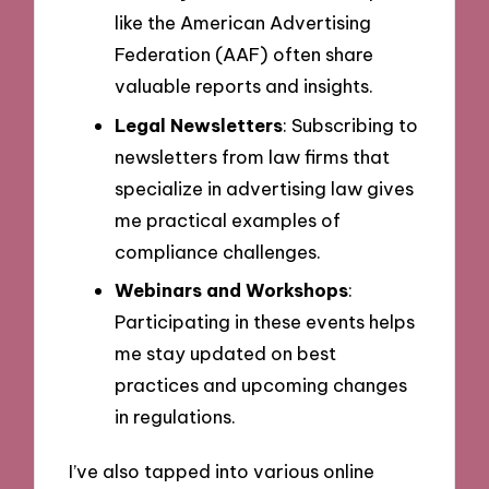
like the American Advertising
Federation (AAF) often share
valuable reports and insights.
Legal Newsletters
: Subscribing to
newsletters from law firms that
specialize in advertising law gives
me practical examples of
compliance challenges.
Webinars and Workshops
:
Participating in these events helps
me stay updated on best
practices and upcoming changes
in regulations.
I’ve also tapped into various online