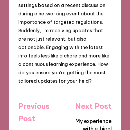
settings based on a recent discussion
during a networking event about the
importance of targeted regulations.
Suddenly, I’m receiving updates that
are not just relevant, but also
actionable. Engaging with the latest
info feels less like a chore and more like
a continuous learning experience. How
do you ensure you’re getting the most
tailored updates for your field?
Post
Previous
Next Post
navigation
Post
My experience
with ethical