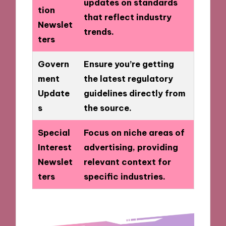
updates on standards
tion
that reflect industry
Newslet
trends.
ters
Govern
Ensure you’re getting
ment
the latest regulatory
Update
guidelines directly from
s
the source.
Special
Focus on niche areas of
Interest
advertising, providing
Newslet
relevant context for
ters
specific industries.