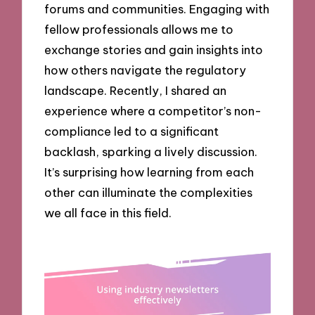
forums and communities. Engaging with
fellow professionals allows me to
exchange stories and gain insights into
how others navigate the regulatory
landscape. Recently, I shared an
experience where a competitor’s non-
compliance led to a significant
backlash, sparking a lively discussion.
It’s surprising how learning from each
other can illuminate the complexities
we all face in this field.