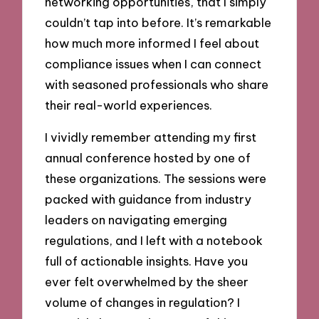
networking opportunities, that I simply
couldn’t tap into before. It’s remarkable
how much more informed I feel about
compliance issues when I can connect
with seasoned professionals who share
their real-world experiences.
I vividly remember attending my first
annual conference hosted by one of
these organizations. The sessions were
packed with guidance from industry
leaders on navigating emerging
regulations, and I left with a notebook
full of actionable insights. Have you
ever felt overwhelmed by the sheer
volume of changes in regulation? I