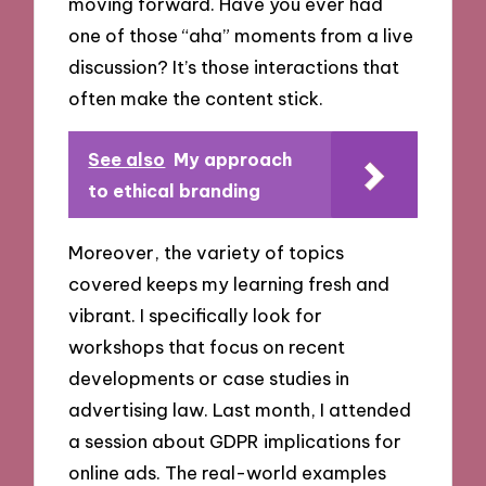
moving forward. Have you ever had
one of those “aha” moments from a live
discussion? It’s those interactions that
often make the content stick.
See also
My approach
to ethical branding
Moreover, the variety of topics
covered keeps my learning fresh and
vibrant. I specifically look for
workshops that focus on recent
developments or case studies in
advertising law. Last month, I attended
a session about GDPR implications for
online ads. The real-world examples