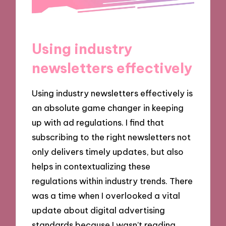
Using industry
newsletters effectively
Using industry newsletters effectively is
an absolute game changer in keeping
up with ad regulations. I find that
subscribing to the right newsletters not
only delivers timely updates, but also
helps in contextualizing these
regulations within industry trends. There
was a time when I overlooked a vital
update about digital advertising
standards because I wasn’t reading