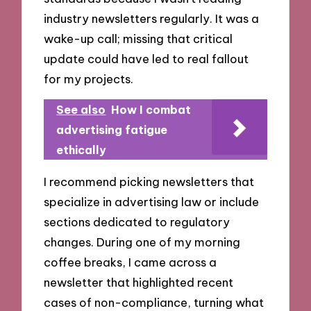
industry newsletters regularly. It was a
wake-up call; missing that critical
update could have led to real fallout
for my projects.
See also
How I combat
advertising fatigue
ethically
I recommend picking newsletters that
specialize in advertising law or include
sections dedicated to regulatory
changes. During one of my morning
coffee breaks, I came across a
newsletter that highlighted recent
cases of non-compliance, turning what