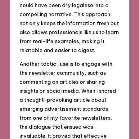
could have been dry legalese into a
compelling narrative. This approach
not only keeps the information fresh but
also allows professionals like us to learn
from real-life examples, making it
relatable and easier to digest.
Another tactic I use is to engage with
the newsletter community, such as
commenting on articles or sharing
insights on social media. When I shared
a thought-provoking article about
emerging advertisement standards
from one of my favorite newsletters,
the dialogue that ensued was
invaluable. It proved that effective