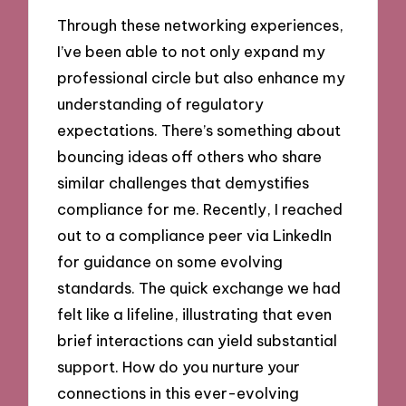
Through these networking experiences,
I’ve been able to not only expand my
professional circle but also enhance my
understanding of regulatory
expectations. There’s something about
bouncing ideas off others who share
similar challenges that demystifies
compliance for me. Recently, I reached
out to a compliance peer via LinkedIn
for guidance on some evolving
standards. The quick exchange we had
felt like a lifeline, illustrating that even
brief interactions can yield substantial
support. How do you nurture your
connections in this ever-evolving