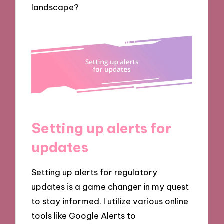
landscape?
Setting up alerts for
updates
Setting up alerts for regulatory
updates is a game changer in my quest
to stay informed. I utilize various online
tools like Google Alerts to