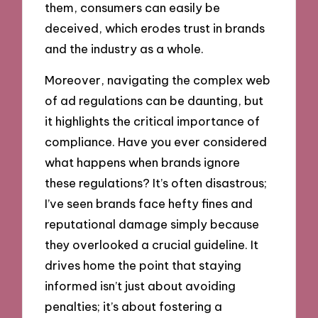
them, consumers can easily be
deceived, which erodes trust in brands
and the industry as a whole.
Moreover, navigating the complex web
of ad regulations can be daunting, but
it highlights the critical importance of
compliance. Have you ever considered
what happens when brands ignore
these regulations? It’s often disastrous;
I’ve seen brands face hefty fines and
reputational damage simply because
they overlooked a crucial guideline. It
drives home the point that staying
informed isn’t just about avoiding
penalties; it’s about fostering a