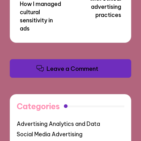
How I managed
advertising
cultural
practices
sensitivity in
ads
Leave a Comment
Categories
Advertising Analytics and Data
Social Media Advertising