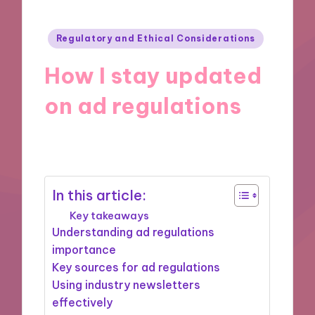
Posted
Regulatory and Ethical Considerations
in
How I stay updated
on ad regulations
28/11/2024
9 minutes
In this article:
Key takeaways
Understanding ad regulations
importance
Key sources for ad regulations
Using industry newsletters
effectively