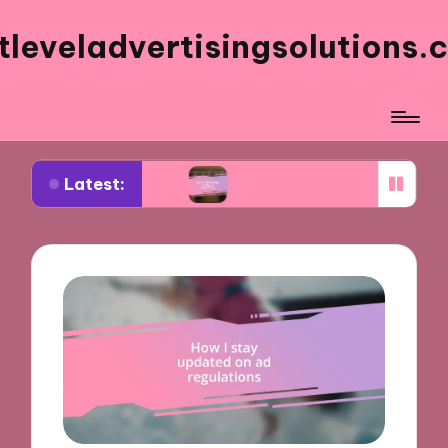
tleveladvertisingsolutions.
Latest:
k ads
What works for me in ad frequency