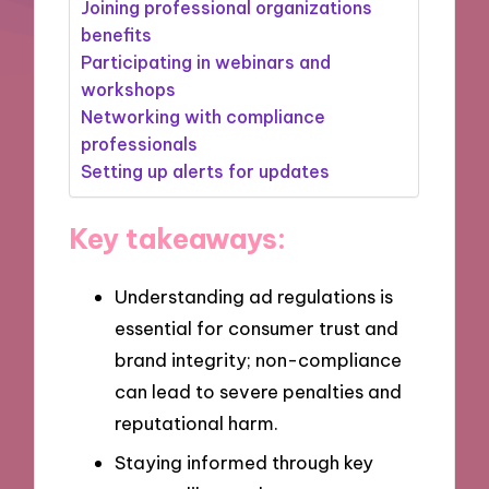
Joining professional organizations
benefits
Participating in webinars and
workshops
Networking with compliance
professionals
Setting up alerts for updates
Key takeaways:
Understanding ad regulations is
essential for consumer trust and
brand integrity; non-compliance
can lead to severe penalties and
reputational harm.
Staying informed through key