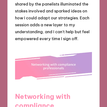
shared by the panelists illuminated the
stakes involved and sparked ideas on
how I could adapt our strategies. Each
session adds a new layer to my
understanding, and I can’t help but feel
empowered every time I sign off.
Networking with
compliance