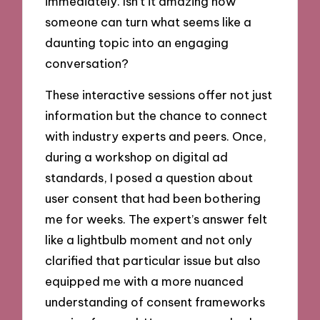
immediately. Isn’t it amazing how
someone can turn what seems like a
daunting topic into an engaging
conversation?
These interactive sessions offer not just
information but the chance to connect
with industry experts and peers. Once,
during a workshop on digital ad
standards, I posed a question about
user consent that had been bothering
me for weeks. The expert’s answer felt
like a lightbulb moment and not only
clarified that particular issue but also
equipped me with a more nuanced
understanding of consent frameworks