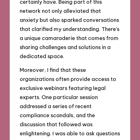
certainly have. Being part of this
network not only alleviated that
anxiety but also sparked conversations
that clarified my understanding. There’s
a unique camaraderie that comes from
sharing challenges and solutions in a
dedicated space.
Moreover, I find that these
organizations often provide access to
exclusive webinars featuring legal
experts. One particular session
addressed a series of recent
compliance scandals, and the
discussion that followed was
enlightening. I was able to ask questions