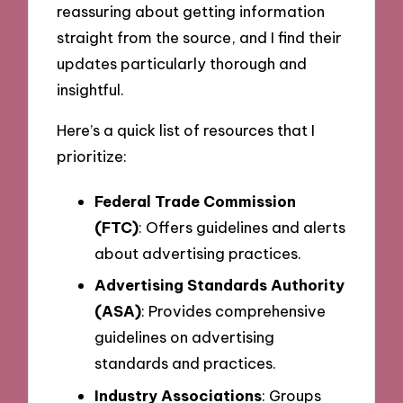
reassuring about getting information
straight from the source, and I find their
updates particularly thorough and
insightful.
Here’s a quick list of resources that I
prioritize:
Federal Trade Commission
(FTC)
: Offers guidelines and alerts
about advertising practices.
Advertising Standards Authority
(ASA)
: Provides comprehensive
guidelines on advertising
standards and practices.
Industry Associations
: Groups