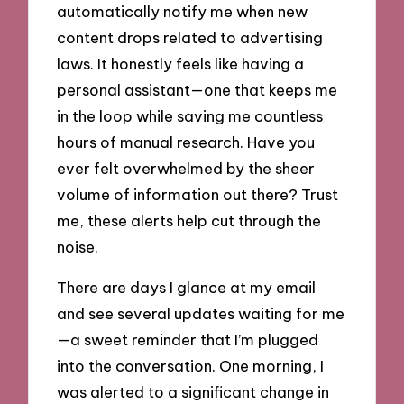
automatically notify me when new
content drops related to advertising
laws. It honestly feels like having a
personal assistant—one that keeps me
in the loop while saving me countless
hours of manual research. Have you
ever felt overwhelmed by the sheer
volume of information out there? Trust
me, these alerts help cut through the
noise.
There are days I glance at my email
and see several updates waiting for me
—a sweet reminder that I’m plugged
into the conversation. One morning, I
was alerted to a significant change in