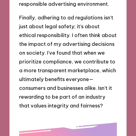
responsible advertising environment.
Finally, adhering to ad regulations isn’t
just about legal safety; it’s about
ethical responsibility. I often think about
the impact of my advertising decisions
on society. I’ve found that when we
prioritize compliance, we contribute to
a more transparent marketplace, which
ultimately benefits everyone—
consumers and businesses alike. Isn’t it
rewarding to be part of an industry
that values integrity and fairness?