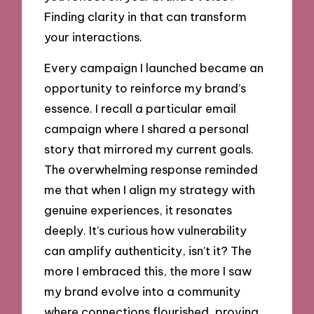
Finding clarity in that can transform
your interactions.
Every campaign I launched became an
opportunity to reinforce my brand’s
essence. I recall a particular email
campaign where I shared a personal
story that mirrored my current goals.
The overwhelming response reminded
me that when I align my strategy with
genuine experiences, it resonates
deeply. It’s curious how vulnerability
can amplify authenticity, isn’t it? The
more I embraced this, the more I saw
my brand evolve into a community
where connections flourished, proving