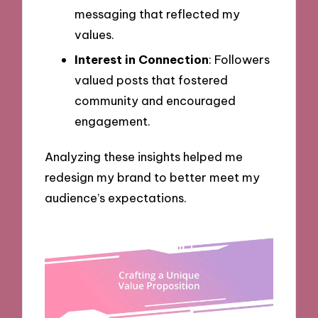
messaging that reflected my
values.
Interest in Connection
: Followers
valued posts that fostered
community and encouraged
engagement.
Analyzing these insights helped me
redesign my brand to better meet my
audience’s expectations.