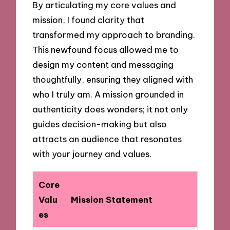
By articulating my core values and
mission, I found clarity that
transformed my approach to branding.
This newfound focus allowed me to
design my content and messaging
thoughtfully, ensuring they aligned with
who I truly am. A mission grounded in
authenticity does wonders; it not only
guides decision-making but also
attracts an audience that resonates
with your journey and values.
Core
Valu
Mission Statement
es