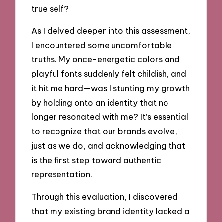
true self?
As I delved deeper into this assessment,
I encountered some uncomfortable
truths. My once-energetic colors and
playful fonts suddenly felt childish, and
it hit me hard—was I stunting my growth
by holding onto an identity that no
longer resonated with me? It’s essential
to recognize that our brands evolve,
just as we do, and acknowledging that
is the first step toward authentic
representation.
Through this evaluation, I discovered
that my existing brand identity lacked a