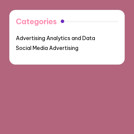
Categories
Advertising Analytics and Data
Social Media Advertising