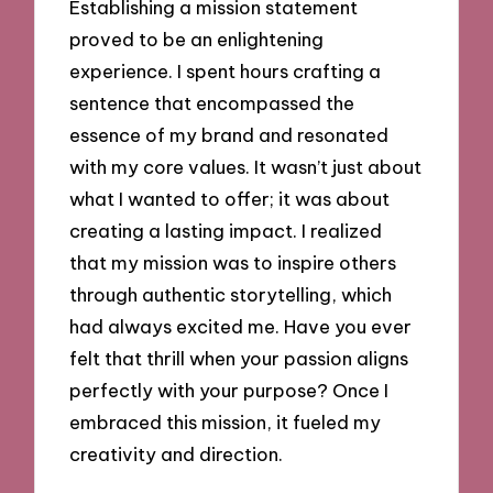
Establishing a mission statement
proved to be an enlightening
experience. I spent hours crafting a
sentence that encompassed the
essence of my brand and resonated
with my core values. It wasn’t just about
what I wanted to offer; it was about
creating a lasting impact. I realized
that my mission was to inspire others
through authentic storytelling, which
had always excited me. Have you ever
felt that thrill when your passion aligns
perfectly with your purpose? Once I
embraced this mission, it fueled my
creativity and direction.