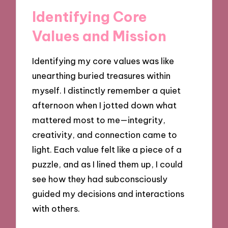
Identifying Core
Values and Mission
Identifying my core values was like
unearthing buried treasures within
myself. I distinctly remember a quiet
afternoon when I jotted down what
mattered most to me—integrity,
creativity, and connection came to
light. Each value felt like a piece of a
puzzle, and as I lined them up, I could
see how they had subconsciously
guided my decisions and interactions
with others.