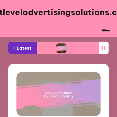
tleveladvertisingsolutions.
Latest:
acebook ads
What works for me in ad frequency