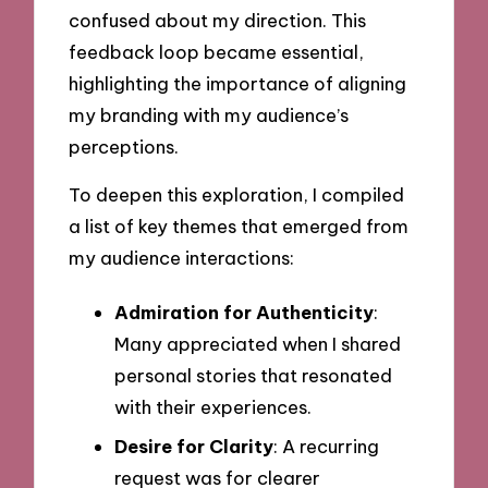
confused about my direction. This
feedback loop became essential,
highlighting the importance of aligning
my branding with my audience’s
perceptions.
To deepen this exploration, I compiled
a list of key themes that emerged from
my audience interactions:
Admiration for Authenticity
:
Many appreciated when I shared
personal stories that resonated
with their experiences.
Desire for Clarity
: A recurring
request was for clearer