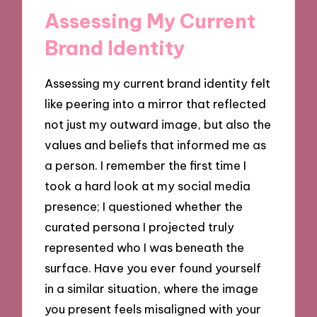
Assessing My Current
Brand Identity
Assessing my current brand identity felt
like peering into a mirror that reflected
not just my outward image, but also the
values and beliefs that informed me as
a person. I remember the first time I
took a hard look at my social media
presence; I questioned whether the
curated persona I projected truly
represented who I was beneath the
surface. Have you ever found yourself
in a similar situation, where the image
you present feels misaligned with your