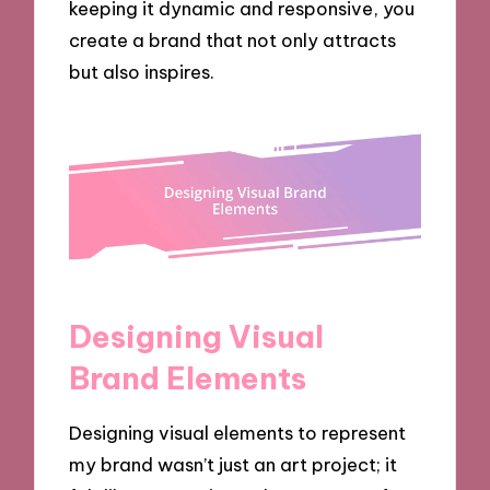
keeping it dynamic and responsive, you
create a brand that not only attracts
but also inspires.
Designing Visual
Brand Elements
Designing visual elements to represent
my brand wasn’t just an art project; it