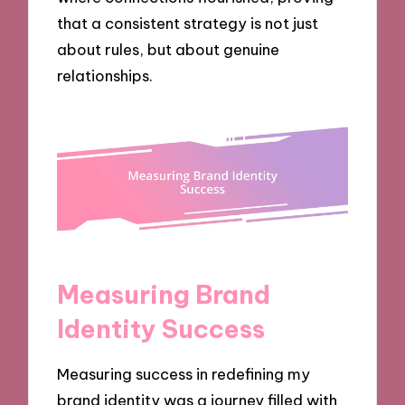
that a consistent strategy is not just
about rules, but about genuine
relationships.
Measuring Brand
Identity Success
Measuring success in redefining my
brand identity was a journey filled with