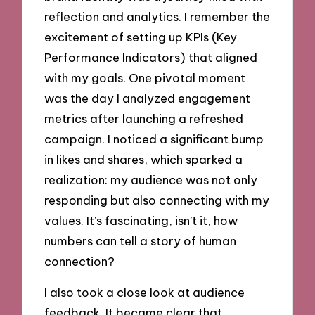
reflection and analytics. I remember the
excitement of setting up KPIs (Key
Performance Indicators) that aligned
with my goals. One pivotal moment
was the day I analyzed engagement
metrics after launching a refreshed
campaign. I noticed a significant bump
in likes and shares, which sparked a
realization: my audience was not only
responding but also connecting with my
values. It’s fascinating, isn’t it, how
numbers can tell a story of human
connection?
I also took a close look at audience
feedback. It became clear that