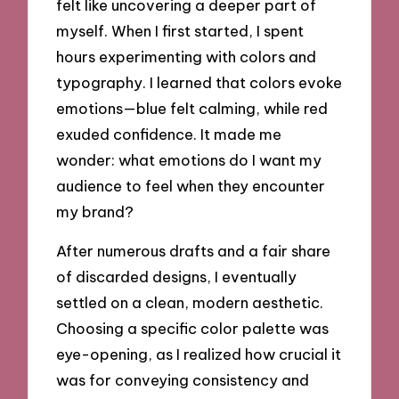
felt like uncovering a deeper part of
myself. When I first started, I spent
hours experimenting with colors and
typography. I learned that colors evoke
emotions—blue felt calming, while red
exuded confidence. It made me
wonder: what emotions do I want my
audience to feel when they encounter
my brand?
After numerous drafts and a fair share
of discarded designs, I eventually
settled on a clean, modern aesthetic.
Choosing a specific color palette was
eye-opening, as I realized how crucial it
was for conveying consistency and