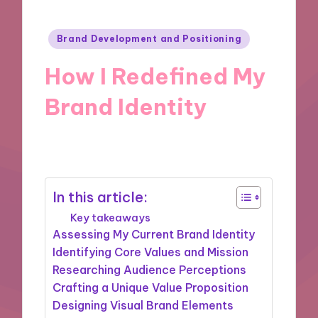
Posted
Brand Development and Positioning
in
How I Redefined My
Brand Identity
15/10/2024
9 minutes
In this article:
Key takeaways
Assessing My Current Brand Identity
Identifying Core Values and Mission
Researching Audience Perceptions
Crafting a Unique Value Proposition
Designing Visual Brand Elements