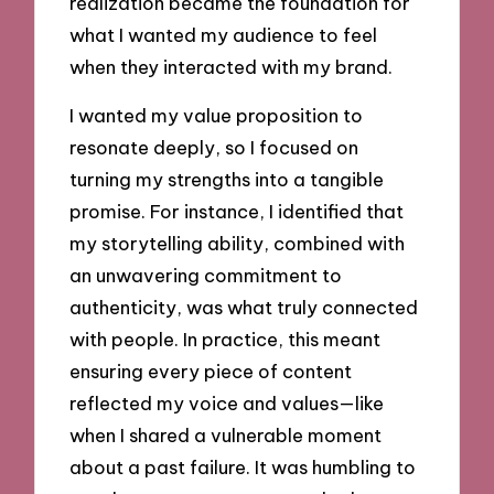
realization became the foundation for
what I wanted my audience to feel
when they interacted with my brand.
I wanted my value proposition to
resonate deeply, so I focused on
turning my strengths into a tangible
promise. For instance, I identified that
my storytelling ability, combined with
an unwavering commitment to
authenticity, was what truly connected
with people. In practice, this meant
ensuring every piece of content
reflected my voice and values—like
when I shared a vulnerable moment
about a past failure. It was humbling to