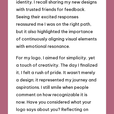
identity. I recall sharing my new designs
with trusted friends for feedback.
Seeing their excited responses
reassured me I was on the right path,
but it also highlighted the importance
of continuously aligning visual elements
with emotional resonance.
For my logo, I aimed for simplicity, yet
a touch of creativity. The day I finalized
it, I felt a rush of pride. It wasn’t merely
a design; it represented my journey and
aspirations. I still smile when people
comment on how recognizable it is
now. Have you considered what your
logo says about you? Reflecting on