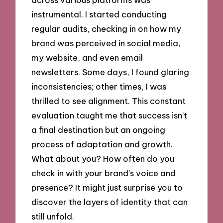
instrumental. I started conducting
regular audits, checking in on how my
brand was perceived in social media,
my website, and even email
newsletters. Some days, I found glaring
inconsistencies; other times, I was
thrilled to see alignment. This constant
evaluation taught me that success isn’t
a final destination but an ongoing
process of adaptation and growth.
What about you? How often do you
check in with your brand’s voice and
presence? It might just surprise you to
discover the layers of identity that can
still unfold.