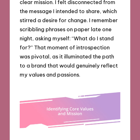
clear mission. I felt disconnected from
the message I intended to share, which
stirred a desire for change. I remember
scribbling phrases on paper late one
night, asking myself: “What do I stand
for?” That moment of introspection
was pivotal, as it illuminated the path
to a brand that would genuinely reflect
my values and passions.