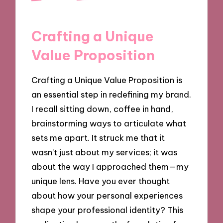
Crafting a Unique
Value Proposition
Crafting a Unique Value Proposition is
an essential step in redefining my brand.
I recall sitting down, coffee in hand,
brainstorming ways to articulate what
sets me apart. It struck me that it
wasn’t just about my services; it was
about the way I approached them—my
unique lens. Have you ever thought
about how your personal experiences
shape your professional identity? This