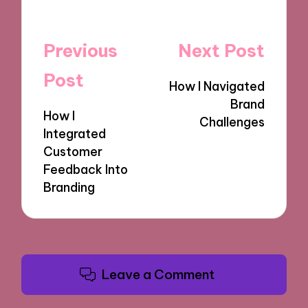
Post
Previous
Next Post
navigation
Post
How I Navigated
Brand
How I
Challenges
Integrated
Customer
Feedback Into
Branding
Leave a Comment