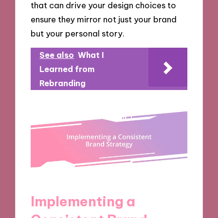
that can drive your design choices to
ensure they mirror not just your brand
but your personal story.
See also
What I
Learned from
Rebranding
Implementing a