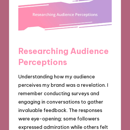
Researching Audience
Perceptions
Understanding how my audience
perceives my brand was a revelation. I
remember conducting surveys and
engaging in conversations to gather
invaluable feedback. The responses
were eye-opening; some followers
expressed admiration while others felt