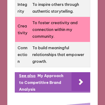
Integ
To inspire others through
rity
authentic storytelling.
To foster creativity and
Crea
connection within my
tivity
community.
Conn
To build meaningful
ectio
relationships that empower
n
growth.
See also
My Approach
to Competitive Brand
Analysis