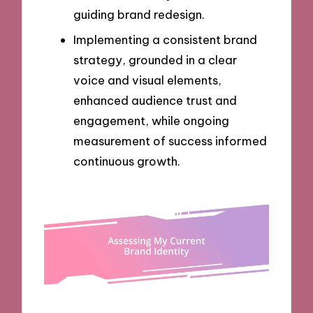
guiding brand redesign.
Implementing a consistent brand
strategy, grounded in a clear
voice and visual elements,
enhanced audience trust and
engagement, while ongoing
measurement of success informed
continuous growth.