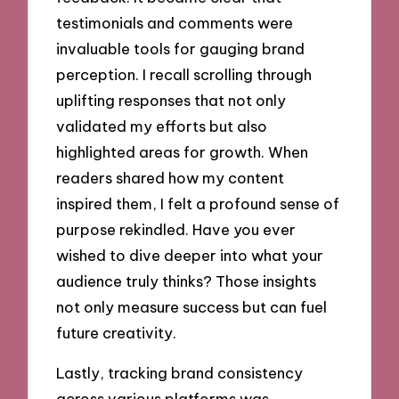
testimonials and comments were
invaluable tools for gauging brand
perception. I recall scrolling through
uplifting responses that not only
validated my efforts but also
highlighted areas for growth. When
readers shared how my content
inspired them, I felt a profound sense of
purpose rekindled. Have you ever
wished to dive deeper into what your
audience truly thinks? Those insights
not only measure success but can fuel
future creativity.
Lastly, tracking brand consistency
across various platforms was