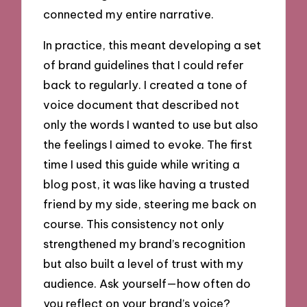
connected my entire narrative.
In practice, this meant developing a set
of brand guidelines that I could refer
back to regularly. I created a tone of
voice document that described not
only the words I wanted to use but also
the feelings I aimed to evoke. The first
time I used this guide while writing a
blog post, it was like having a trusted
friend by my side, steering me back on
course. This consistency not only
strengthened my brand’s recognition
but also built a level of trust with my
audience. Ask yourself—how often do
you reflect on your brand’s voice?