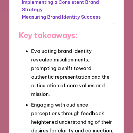
Implementing a Consistent Brand
Strategy
Measuring Brand Identity Success
Key takeaways:
Evaluating brand identity
revealed misalignments,
prompting a shift toward
authentic representation and the
articulation of core values and
mission.
Engaging with audience
perceptions through feedback
heightened understanding of their
desires for clarity and connection,