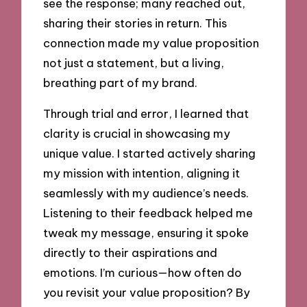
see the response; many reached out,
sharing their stories in return. This
connection made my value proposition
not just a statement, but a living,
breathing part of my brand.
Through trial and error, I learned that
clarity is crucial in showcasing my
unique value. I started actively sharing
my mission with intention, aligning it
seamlessly with my audience’s needs.
Listening to their feedback helped me
tweak my message, ensuring it spoke
directly to their aspirations and
emotions. I’m curious—how often do
you revisit your value proposition? By