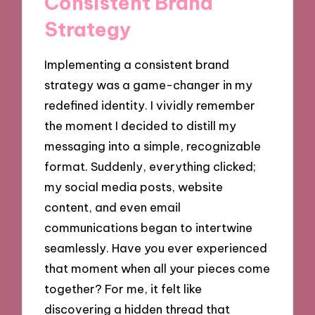
Consistent Brand
Strategy
Implementing a consistent brand
strategy was a game-changer in my
redefined identity. I vividly remember
the moment I decided to distill my
messaging into a simple, recognizable
format. Suddenly, everything clicked;
my social media posts, website
content, and even email
communications began to intertwine
seamlessly. Have you ever experienced
that moment when all your pieces come
together? For me, it felt like
discovering a hidden thread that