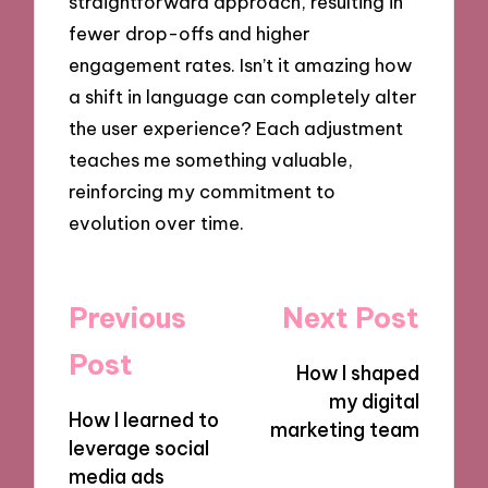
straightforward approach, resulting in
fewer drop-offs and higher
engagement rates. Isn’t it amazing how
a shift in language can completely alter
the user experience? Each adjustment
teaches me something valuable,
reinforcing my commitment to
evolution over time.
Post
Previous
Next Post
navigation
Post
How I shaped
my digital
How I learned to
marketing team
leverage social
media ads