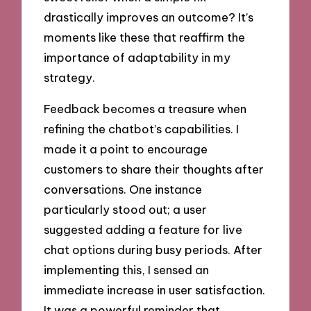
drastically improves an outcome? It’s
moments like these that reaffirm the
importance of adaptability in my
strategy.
Feedback becomes a treasure when
refining the chatbot’s capabilities. I
made it a point to encourage
customers to share their thoughts after
conversations. One instance
particularly stood out; a user
suggested adding a feature for live
chat options during busy periods. After
implementing this, I sensed an
immediate increase in user satisfaction.
It was a powerful reminder that