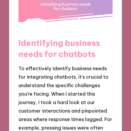
Identifying business
needs for chatbots
To effectively identify business needs
for integrating chatbots, it’s crucial to
understand the specific challenges
you’re facing. When I started this
journey, I took a hard look at our
customer interactions and pinpointed
areas where response times lagged. For
example, pressing issues were often