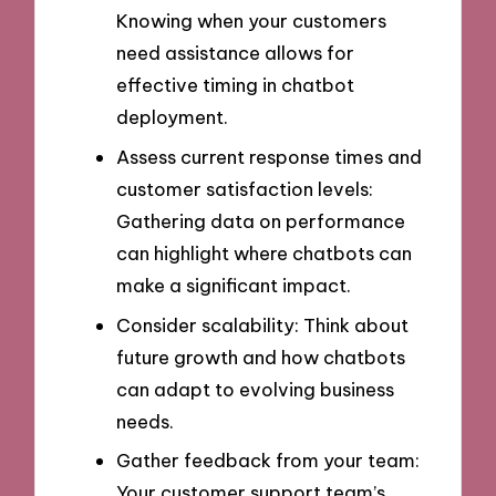
Knowing when your customers
need assistance allows for
effective timing in chatbot
deployment.
Assess current response times and
customer satisfaction levels:
Gathering data on performance
can highlight where chatbots can
make a significant impact.
Consider scalability: Think about
future growth and how chatbots
can adapt to evolving business
needs.
Gather feedback from your team:
Your customer support team’s