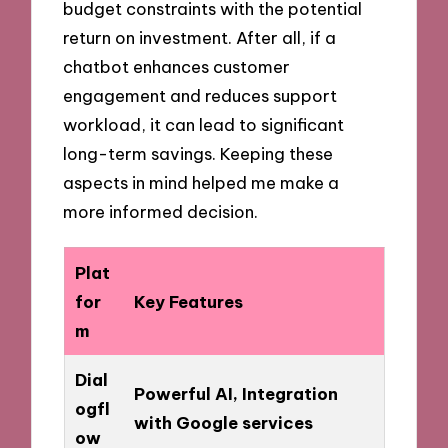
budget constraints with the potential
return on investment. After all, if a
chatbot enhances customer
engagement and reduces support
workload, it can lead to significant
long-term savings. Keeping these
aspects in mind helped me make a
more informed decision.
Plat
for
Key Features
m
Dial
Powerful AI, Integration
ogfl
with Google services
ow