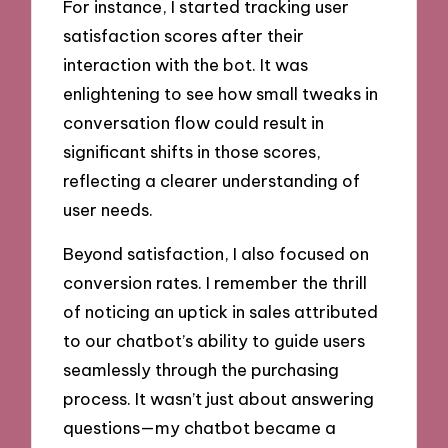
For instance, I started tracking user
satisfaction scores after their
interaction with the bot. It was
enlightening to see how small tweaks in
conversation flow could result in
significant shifts in those scores,
reflecting a clearer understanding of
user needs.
Beyond satisfaction, I also focused on
conversion rates. I remember the thrill
of noticing an uptick in sales attributed
to our chatbot’s ability to guide users
seamlessly through the purchasing
process. It wasn’t just about answering
questions—my chatbot became a