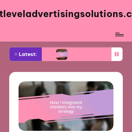
tleveladvertisingsolutions.
Latest:
ok ads
What works for me in ad frequency