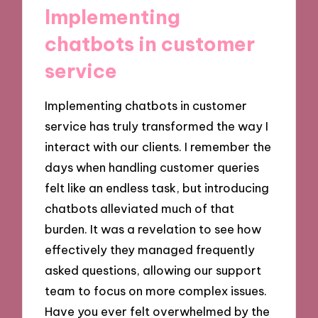
Implementing
chatbots in customer
service
Implementing chatbots in customer
service has truly transformed the way I
interact with our clients. I remember the
days when handling customer queries
felt like an endless task, but introducing
chatbots alleviated much of that
burden. It was a revelation to see how
effectively they managed frequently
asked questions, allowing our support
team to focus on more complex issues.
Have you ever felt overwhelmed by the