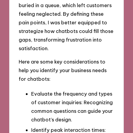
buried in a queue, which left customers
feeling neglected. By defining these
pain points, I was better equipped to
strategize how chatbots could fill those
gaps, transforming frustration into
satisfaction.
Here are some key considerations to
help you identify your business needs
for chatbots:
Evaluate the frequency and types
of customer inquiries: Recognizing
common questions can guide your
chatbot’s design.
Identify peak interaction times: