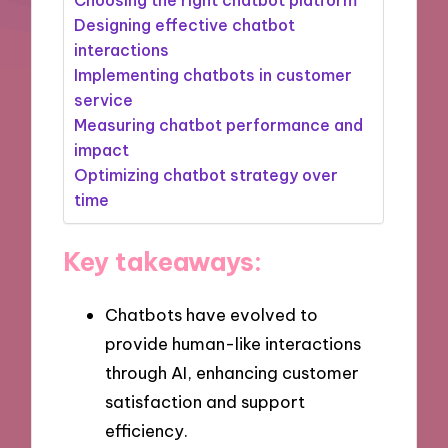
Designing effective chatbot
interactions
Implementing chatbots in customer
service
Measuring chatbot performance and
impact
Optimizing chatbot strategy over
time
Key takeaways:
Chatbots have evolved to
provide human-like interactions
through AI, enhancing customer
satisfaction and support
efficiency.