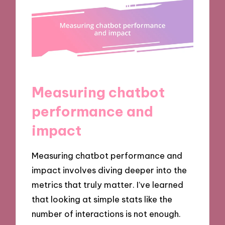
Measuring chatbot
performance and
impact
Measuring chatbot performance and
impact involves diving deeper into the
metrics that truly matter. I’ve learned
that looking at simple stats like the
number of interactions is not enough.