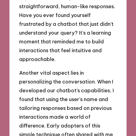
straightforward, human-like responses.
Have you ever found yourself
frustrated by a chatbot that just didn’t
understand your query? It’s a learning
moment that reminded me to build
interactions that feel intuitive and
approachable.
Another vital aspect lies in
personalizing the conversation. When I
developed our chatbot’s capabilities, I
found that using the user’s name and
tailoring responses based on previous
interactions made a world of
difference. Early adopters of this
simple technique often shared with me