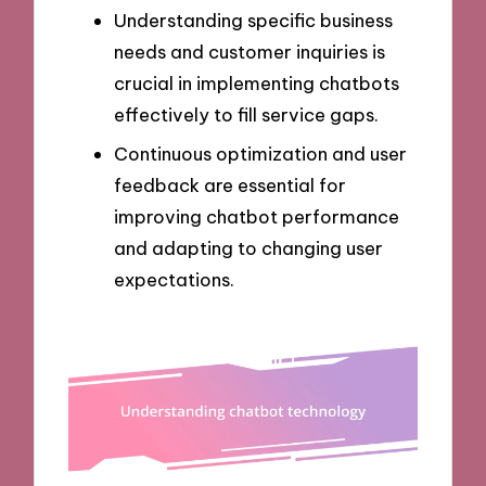
Understanding specific business
needs and customer inquiries is
crucial in implementing chatbots
effectively to fill service gaps.
Continuous optimization and user
feedback are essential for
improving chatbot performance
and adapting to changing user
expectations.