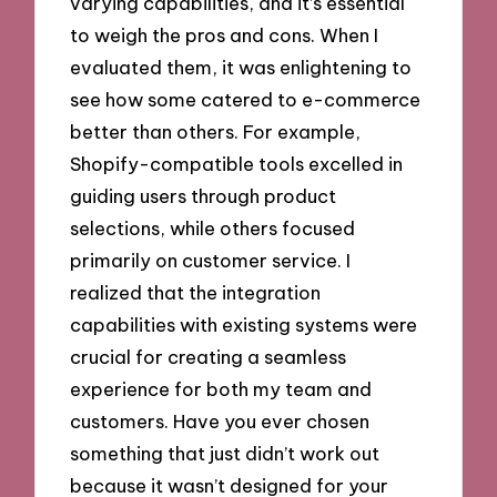
varying capabilities, and it’s essential
to weigh the pros and cons. When I
evaluated them, it was enlightening to
see how some catered to e-commerce
better than others. For example,
Shopify-compatible tools excelled in
guiding users through product
selections, while others focused
primarily on customer service. I
realized that the integration
capabilities with existing systems were
crucial for creating a seamless
experience for both my team and
customers. Have you ever chosen
something that just didn’t work out
because it wasn’t designed for your