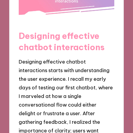
Designing effective
chatbot interactions
Designing effective chatbot
interactions starts with understanding
the user experience. I recall my early
days of testing our first chatbot, where
I marveled at how a single
conversational flow could either
delight or frustrate a user. After
gathering feedback, I realized the
importance of clarity; users want