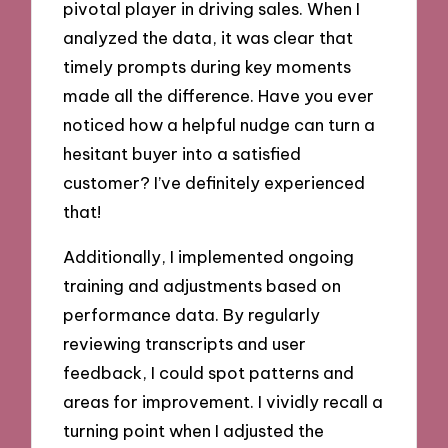
pivotal player in driving sales. When I
analyzed the data, it was clear that
timely prompts during key moments
made all the difference. Have you ever
noticed how a helpful nudge can turn a
hesitant buyer into a satisfied
customer? I’ve definitely experienced
that!
Additionally, I implemented ongoing
training and adjustments based on
performance data. By regularly
reviewing transcripts and user
feedback, I could spot patterns and
areas for improvement. I vividly recall a
turning point when I adjusted the