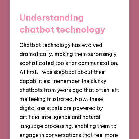
Understanding
chatbot technology
Chatbot technology has evolved
dramatically, making them surprisingly
sophisticated tools for communication.
At first, I was skeptical about their
capabilities; I remember the clunky
chatbots from years ago that often left
me feeling frustrated. Now, these
digital assistants are powered by
artificial intelligence and natural
language processing, enabling them to
engage in conversations that feel more