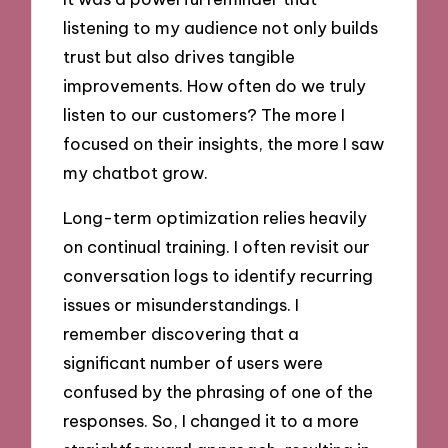
listening to my audience not only builds
trust but also drives tangible
improvements. How often do we truly
listen to our customers? The more I
focused on their insights, the more I saw
my chatbot grow.
Long-term optimization relies heavily
on continual training. I often revisit our
conversation logs to identify recurring
issues or misunderstandings. I
remember discovering that a
significant number of users were
confused by the phrasing of one of the
responses. So, I changed it to a more