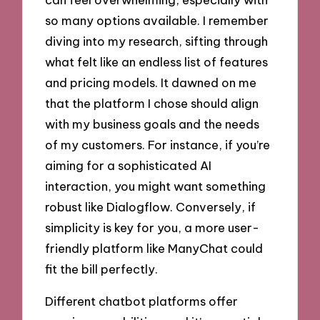
so many options available. I remember
diving into my research, sifting through
what felt like an endless list of features
and pricing models. It dawned on me
that the platform I chose should align
with my business goals and the needs
of my customers. For instance, if you’re
aiming for a sophisticated AI
interaction, you might want something
robust like Dialogflow. Conversely, if
simplicity is key for you, a more user-
friendly platform like ManyChat could
fit the bill perfectly.
Different chatbot platforms offer