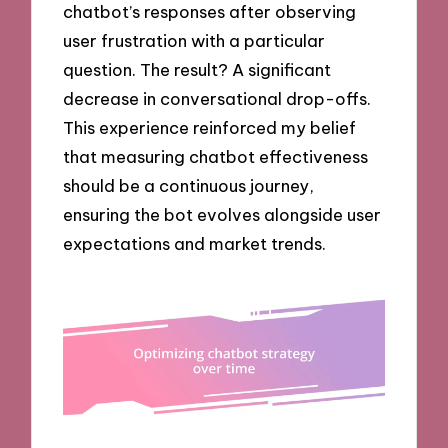
chatbot’s responses after observing
user frustration with a particular
question. The result? A significant
decrease in conversational drop-offs.
This experience reinforced my belief
that measuring chatbot effectiveness
should be a continuous journey,
ensuring the bot evolves alongside user
expectations and market trends.