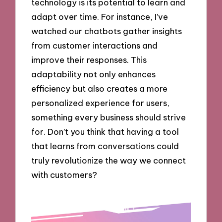
technology is its potential to learn and
adapt over time. For instance, I’ve
watched our chatbots gather insights
from customer interactions and
improve their responses. This
adaptability not only enhances
efficiency but also creates a more
personalized experience for users,
something every business should strive
for. Don’t you think that having a tool
that learns from conversations could
truly revolutionize the way we connect
with customers?