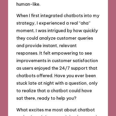
human-like.
When I first integrated chatbots into my
strategy, I experienced a real “aha”
moment. I was intrigued by how quickly
they could analyze customer queries
and provide instant, relevant
responses. It felt empowering to see
improvements in customer satisfaction
as users enjoyed the 24/7 support that
chatbots offered. Have you ever been
stuck late at night with a question, only
to realize that a chatbot could have
sat there, ready to help you?
What excites me most about chatbot