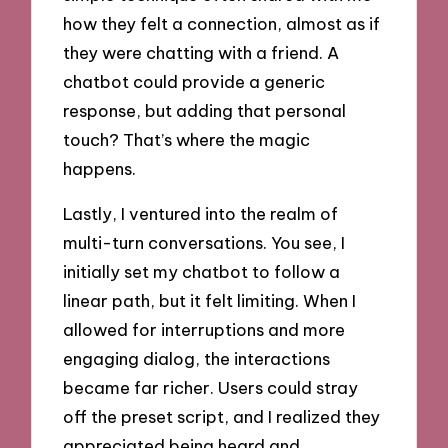
how they felt a connection, almost as if
they were chatting with a friend. A
chatbot could provide a generic
response, but adding that personal
touch? That’s where the magic
happens.
Lastly, I ventured into the realm of
multi-turn conversations. You see, I
initially set my chatbot to follow a
linear path, but it felt limiting. When I
allowed for interruptions and more
engaging dialog, the interactions
became far richer. Users could stray
off the preset script, and I realized they
appreciated being heard and