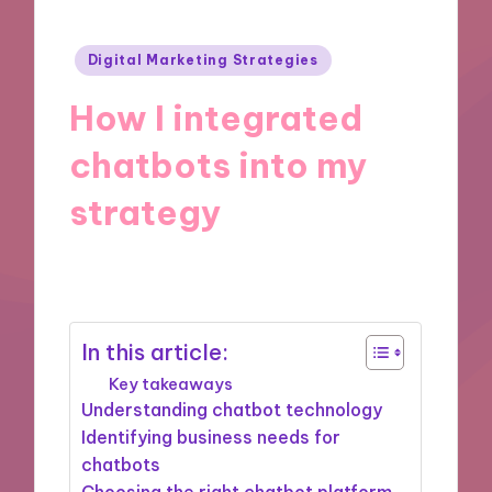
Posted
Digital Marketing Strategies
in
How I integrated
chatbots into my
strategy
12/11/2024
9 minutes
In this article:
Key takeaways
Understanding chatbot technology
Identifying business needs for
chatbots
Choosing the right chatbot platform