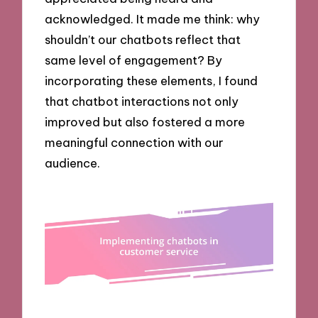
acknowledged. It made me think: why
shouldn’t our chatbots reflect that
same level of engagement? By
incorporating these elements, I found
that chatbot interactions not only
improved but also fostered a more
meaningful connection with our
audience.