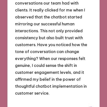
conversations our team had with
clients. It really clicked for me when I
observed that the chatbot started
mirroring our successful human
interactions. This not only provided
consistency but also built trust with
customers. Have you noticed how the
tone of conversation can change
everything? When our responses felt
genuine, I could sense the shift in
customer engagement levels, and it
affirmed my belief in the power of
thoughtful chatbot implementation in
customer service.