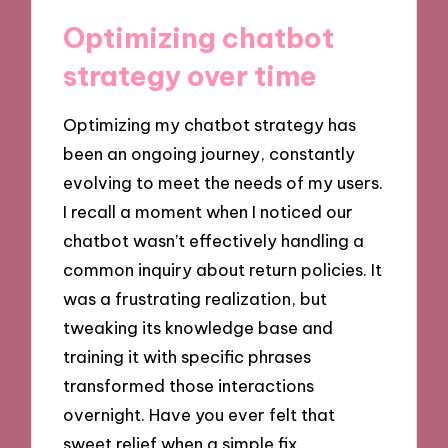
Optimizing chatbot
strategy over time
Optimizing my chatbot strategy has
been an ongoing journey, constantly
evolving to meet the needs of my users.
I recall a moment when I noticed our
chatbot wasn’t effectively handling a
common inquiry about return policies. It
was a frustrating realization, but
tweaking its knowledge base and
training it with specific phrases
transformed those interactions
overnight. Have you ever felt that
sweet relief when a simple fix