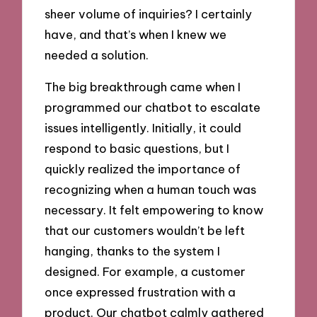
sheer volume of inquiries? I certainly
have, and that’s when I knew we
needed a solution.
The big breakthrough came when I
programmed our chatbot to escalate
issues intelligently. Initially, it could
respond to basic questions, but I
quickly realized the importance of
recognizing when a human touch was
necessary. It felt empowering to know
that our customers wouldn’t be left
hanging, thanks to the system I
designed. For example, a customer
once expressed frustration with a
product. Our chatbot calmly gathered