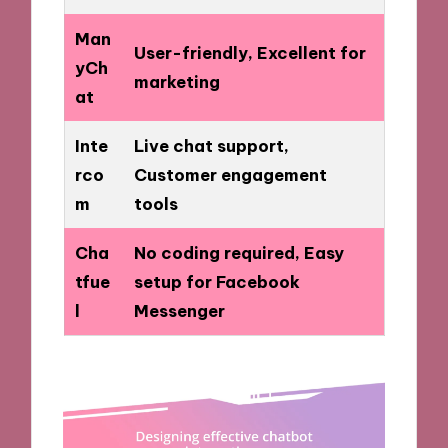
Man
User-friendly, Excellent for
yCh
marketing
at
Inte
Live chat support,
rco
Customer engagement
m
tools
Cha
No coding required, Easy
tfue
setup for Facebook
l
Messenger