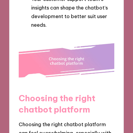
insights can shape the chatbot’s
development to better suit user
needs.
Choosing the right
chatbot platform
Choosing the right chatbot platform
can feel overwhelming, especially with