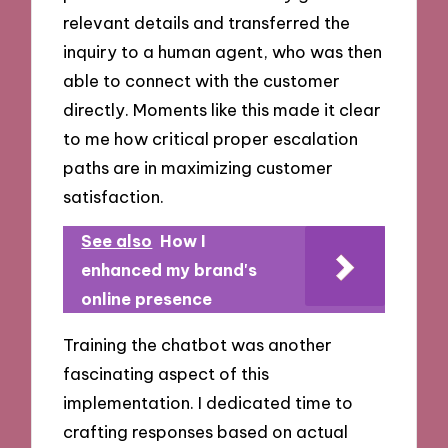
relevant details and transferred the
inquiry to a human agent, who was then
able to connect with the customer
directly. Moments like this made it clear
to me how critical proper escalation
paths are in maximizing customer
satisfaction.
See also
How I
enhanced my brand's
online presence
Training the chatbot was another
fascinating aspect of this
implementation. I dedicated time to
crafting responses based on actual