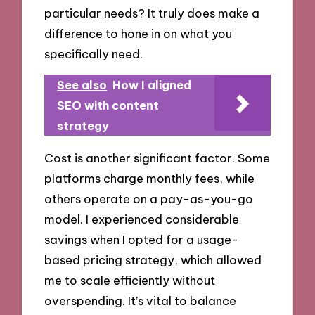
particular needs? It truly does make a
difference to hone in on what you
specifically need.
See also
How I aligned
SEO with content
strategy
Cost is another significant factor. Some
platforms charge monthly fees, while
others operate on a pay-as-you-go
model. I experienced considerable
savings when I opted for a usage-
based pricing strategy, which allowed
me to scale efficiently without
overspending. It’s vital to balance