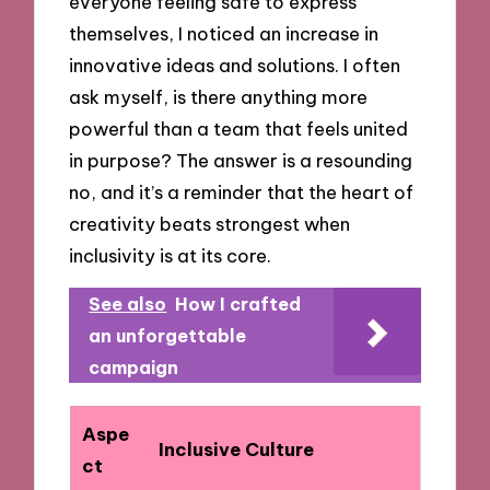
everyone feeling safe to express
themselves, I noticed an increase in
innovative ideas and solutions. I often
ask myself, is there anything more
powerful than a team that feels united
in purpose? The answer is a resounding
no, and it’s a reminder that the heart of
creativity beats strongest when
inclusivity is at its core.
See also
How I crafted
an unforgettable
campaign
Aspe
Inclusive Culture
ct