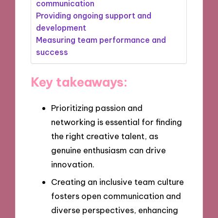
communication
Providing ongoing support and
development
Measuring team performance and
success
Key takeaways:
Prioritizing passion and
networking is essential for finding
the right creative talent, as
genuine enthusiasm can drive
innovation.
Creating an inclusive team culture
fosters open communication and
diverse perspectives, enhancing