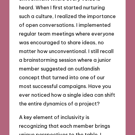
heard. When I first started nurturing
such a culture, I realized the importance
of open conversations. I implemented
regular team meetings where everyone
was encouraged to share ideas, no
matter how unconventional. I still recall
a brainstorming session where a junior
member suggested an outlandish
concept that turned into one of our
most successful campaigns. Have you
ever noticed how a single idea can shift
the entire dynamics of a project?
A key element of inclusivity is
recognizing that each member brings
unique perspectives to the table. I