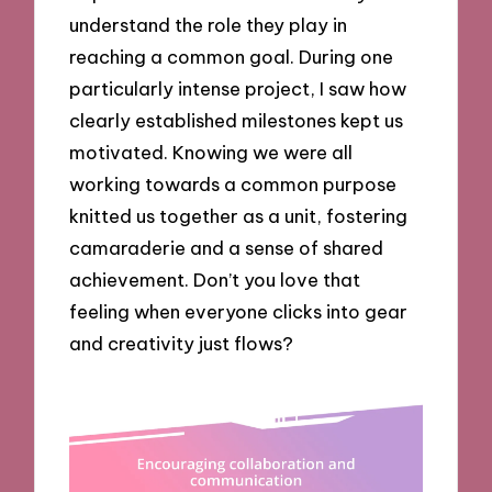
understand the role they play in
reaching a common goal. During one
particularly intense project, I saw how
clearly established milestones kept us
motivated. Knowing we were all
working towards a common purpose
knitted us together as a unit, fostering
camaraderie and a sense of shared
achievement. Don’t you love that
feeling when everyone clicks into gear
and creativity just flows?