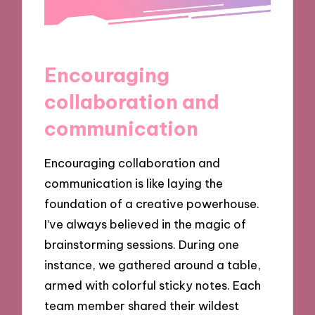
Encouraging
collaboration and
communication
Encouraging collaboration and
communication is like laying the
foundation of a creative powerhouse.
I’ve always believed in the magic of
brainstorming sessions. During one
instance, we gathered around a table,
armed with colorful sticky notes. Each
team member shared their wildest