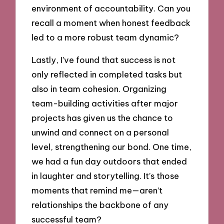
environment of accountability. Can you
recall a moment when honest feedback
led to a more robust team dynamic?
Lastly, I’ve found that success is not
only reflected in completed tasks but
also in team cohesion. Organizing
team-building activities after major
projects has given us the chance to
unwind and connect on a personal
level, strengthening our bond. One time,
we had a fun day outdoors that ended
in laughter and storytelling. It’s those
moments that remind me—aren’t
relationships the backbone of any
successful team?