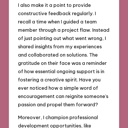
I also make it a point to provide
constructive feedback regularly. I
recall a time when I guided a team
member through a project flaw. Instead
of just pointing out what went wrong, I
shared insights from my experiences
and collaborated on solutions. The
gratitude on their face was a reminder
of how essential ongoing support is in
fostering a creative spirit. Have you
ever noticed how a simple word of
encouragement can reignite someone’s
passion and propel them forward?
Moreover, I champion professional
development opportunities, like