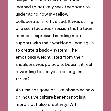
learned to actively seek feedback to
understand how my fellow
collaborators felt valued. It was during
one such feedback session that a team
member expressed needing more
support with their workload, leading us
to create a buddy system. The
emotional weight lifted from their
shoulders was palpable. Doesn’t it feel
rewarding to see your colleagues
thrive?
As time has gone on, I’ve observed how
an inclusive culture benefits not just
morale but also creativity. With