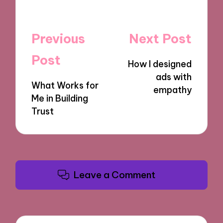
Post
Previous
Next Post
navigation
Post
How I designed
ads with
What Works for
empathy
Me in Building
Trust
Leave a Comment