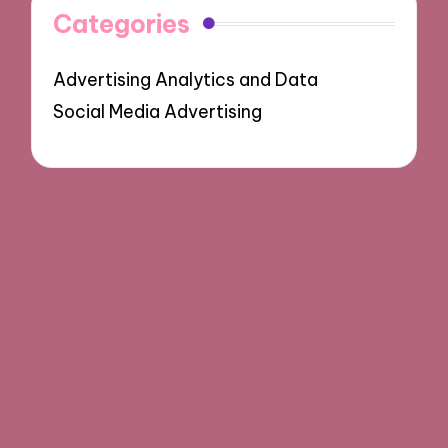
Categories
Advertising Analytics and Data
Social Media Advertising