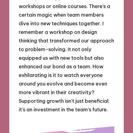
workshops or online courses. There’s a
certain magic when team members
dive into new techniques together. I
remember a workshop on design
thinking that transformed our approach
to problem-solving. It not only
equipped us with new tools but also
enhanced our bond as a team. How
exhilarating is it to watch everyone
around you evolve and become even
more vibrant in their creativity?
Supporting growth isn’t just beneficial;
it’s an investment in the team’s future.