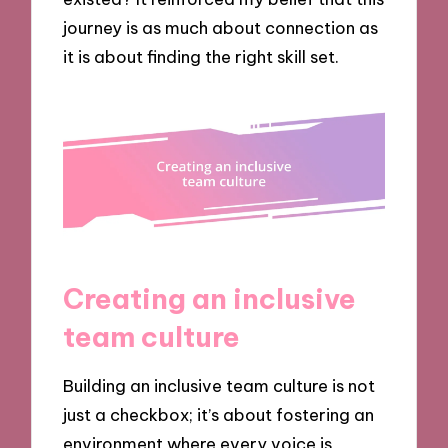
journey is as much about connection as
it is about finding the right skill set.
Creating an inclusive
team culture
Building an inclusive team culture is not
just a checkbox; it’s about fostering an
environment where every voice is