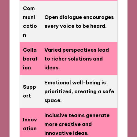
Com
muni
Open dialogue encourages
catio
every voice to be heard.
n
Colla
Varied perspectives lead
borat
to richer solutions and
ion
ideas.
Emotional well-being is
Supp
prioritized, creating a safe
ort
space.
Inclusive teams generate
Innov
more creative and
ation
innovative ideas.