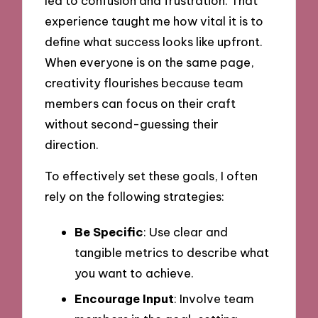
led to confusion and frustration. That
experience taught me how vital it is to
define what success looks like upfront.
When everyone is on the same page,
creativity flourishes because team
members can focus on their craft
without second-guessing their
direction.
To effectively set these goals, I often
rely on the following strategies:
Be Specific
: Use clear and
tangible metrics to describe what
you want to achieve.
Encourage Input
: Involve team