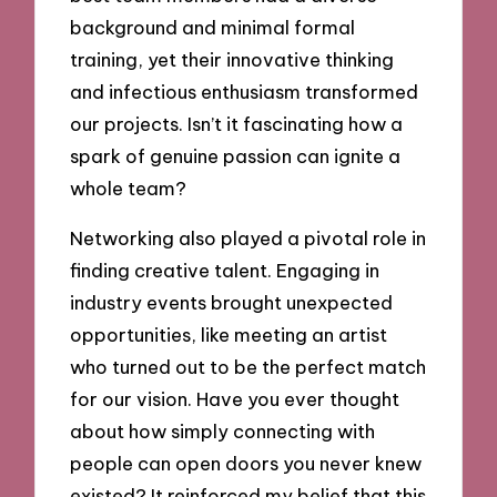
background and minimal formal
training, yet their innovative thinking
and infectious enthusiasm transformed
our projects. Isn’t it fascinating how a
spark of genuine passion can ignite a
whole team?
Networking also played a pivotal role in
finding creative talent. Engaging in
industry events brought unexpected
opportunities, like meeting an artist
who turned out to be the perfect match
for our vision. Have you ever thought
about how simply connecting with
people can open doors you never knew
existed? It reinforced my belief that this