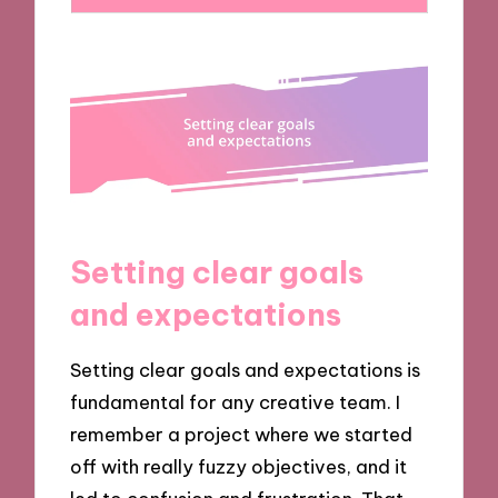
Setting clear goals
and expectations
Setting clear goals and expectations is
fundamental for any creative team. I
remember a project where we started
off with really fuzzy objectives, and it