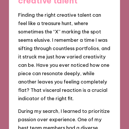
creative talent
Finding the right creative talent can
feel like a treasure hunt, where
sometimes the “X” marking the spot
seems elusive. I remember a time I was
sifting through countless portfolios, and
it struck me just how varied creativity
can be. Have you ever noticed how one
piece can resonate deeply, while
another leaves you feeling completely
flat? That visceral reaction is a crucial
indicator of the right fit.
During my search, I learned to prioritize
passion over experience. One of my
best team members had a diverse