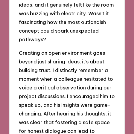
ideas, and it genuinely felt like the room
was buzzing with electricity. Wasn’t it
fascinating how the most outlandish
concept could spark unexpected
pathways?
Creating an open environment goes
beyond just sharing ideas; it’s about
building trust. I distinctly remember a
moment when a colleague hesitated to
voice a critical observation during our
project discussions. I encouraged him to
speak up, and his insights were game-
changing. After hearing his thoughts, it
was clear that fostering a safe space
for honest dialogue can lead to