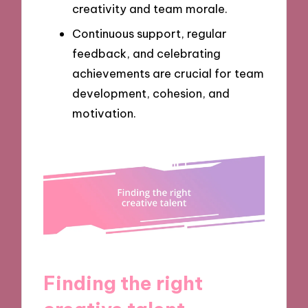
creativity and team morale.
Continuous support, regular
feedback, and celebrating
achievements are crucial for team
development, cohesion, and
motivation.
Finding the right