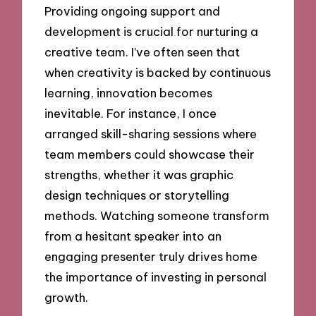
Providing ongoing support and
development is crucial for nurturing a
creative team. I’ve often seen that
when creativity is backed by continuous
learning, innovation becomes
inevitable. For instance, I once
arranged skill-sharing sessions where
team members could showcase their
strengths, whether it was graphic
design techniques or storytelling
methods. Watching someone transform
from a hesitant speaker into an
engaging presenter truly drives home
the importance of investing in personal
growth.