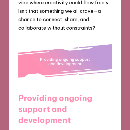
vibe where creativity could flow freely.
Isn’t that something we all crave—a
chance to connect, share, and
collaborate without constraints?
Providing ongoing
support and
development