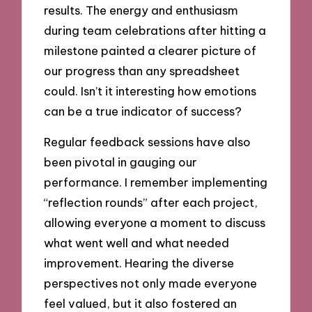
results. The energy and enthusiasm
during team celebrations after hitting a
milestone painted a clearer picture of
our progress than any spreadsheet
could. Isn’t it interesting how emotions
can be a true indicator of success?
Regular feedback sessions have also
been pivotal in gauging our
performance. I remember implementing
“reflection rounds” after each project,
allowing everyone a moment to discuss
what went well and what needed
improvement. Hearing the diverse
perspectives not only made everyone
feel valued, but it also fostered an