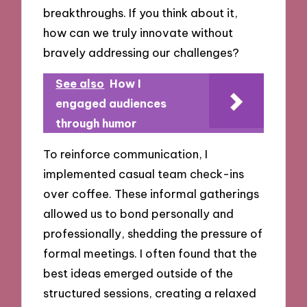
breakthroughs. If you think about it,
how can we truly innovate without
bravely addressing our challenges?
See also
How I
engaged audiences
through humor
To reinforce communication, I
implemented casual team check-ins
over coffee. These informal gatherings
allowed us to bond personally and
professionally, shedding the pressure of
formal meetings. I often found that the
best ideas emerged outside of the
structured sessions, creating a relaxed