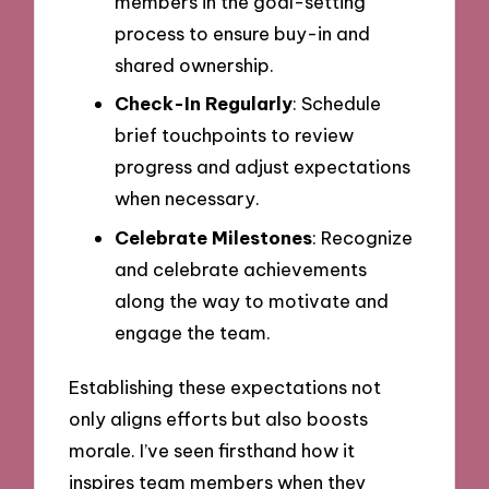
members in the goal-setting
process to ensure buy-in and
shared ownership.
Check-In Regularly
: Schedule
brief touchpoints to review
progress and adjust expectations
when necessary.
Celebrate Milestones
: Recognize
and celebrate achievements
along the way to motivate and
engage the team.
Establishing these expectations not
only aligns efforts but also boosts
morale. I’ve seen firsthand how it
inspires team members when they