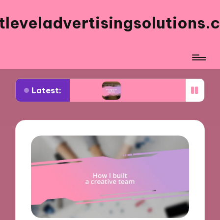
tleveladvertisingsolutions.
Latest:
Facebook ads
What works for me in ad frequenc