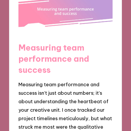
Measuring team
performance and
success
Measuring team performance and
success isn’t just about numbers; it’s
about understanding the heartbeat of
your creative unit. I once tracked our
project timelines meticulously, but what
struck me most were the qualitative