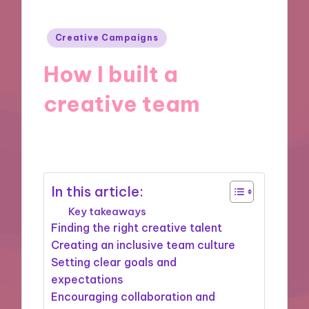
Posted
Creative Campaigns
in
How I built a
creative team
24/10/2024
8 minutes
In this article:
Key takeaways
Finding the right creative talent
Creating an inclusive team culture
Setting clear goals and
expectations
Encouraging collaboration and