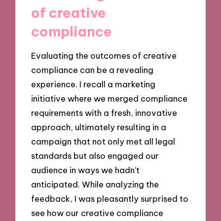
of creative
compliance
Evaluating the outcomes of creative
compliance can be a revealing
experience. I recall a marketing
initiative where we merged compliance
requirements with a fresh, innovative
approach, ultimately resulting in a
campaign that not only met all legal
standards but also engaged our
audience in ways we hadn’t
anticipated. While analyzing the
feedback, I was pleasantly surprised to
see how our creative compliance