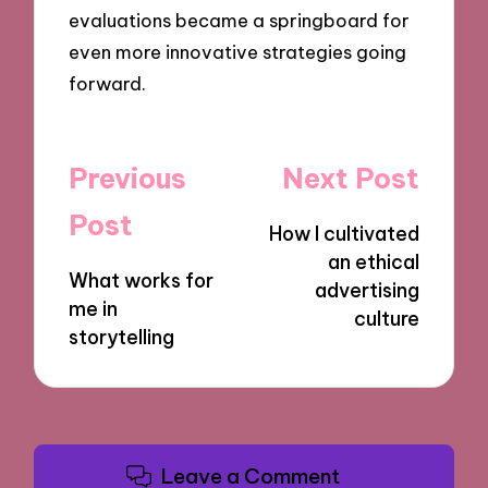
evaluations became a springboard for
even more innovative strategies going
forward.
Post
Previous
Next Post
navigation
Post
How I cultivated
an ethical
What works for
advertising
me in
culture
storytelling
Leave a Comment