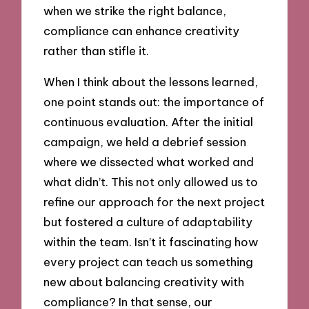
when we strike the right balance,
compliance can enhance creativity
rather than stifle it.
When I think about the lessons learned,
one point stands out: the importance of
continuous evaluation. After the initial
campaign, we held a debrief session
where we dissected what worked and
what didn’t. This not only allowed us to
refine our approach for the next project
but fostered a culture of adaptability
within the team. Isn’t it fascinating how
every project can teach us something
new about balancing creativity with
compliance? In that sense, our