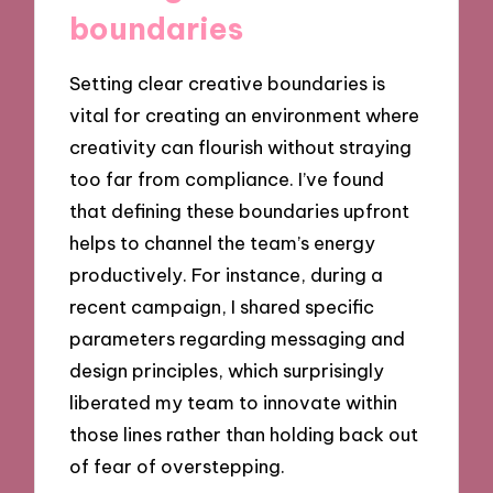
boundaries
Setting clear creative boundaries is
vital for creating an environment where
creativity can flourish without straying
too far from compliance. I’ve found
that defining these boundaries upfront
helps to channel the team’s energy
productively. For instance, during a
recent campaign, I shared specific
parameters regarding messaging and
design principles, which surprisingly
liberated my team to innovate within
those lines rather than holding back out
of fear of overstepping.