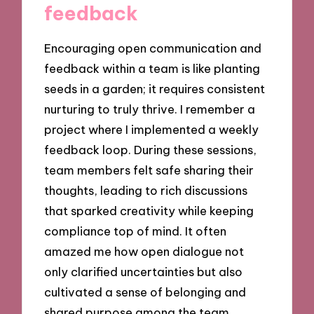
feedback
Encouraging open communication and
feedback within a team is like planting
seeds in a garden; it requires consistent
nurturing to truly thrive. I remember a
project where I implemented a weekly
feedback loop. During these sessions,
team members felt safe sharing their
thoughts, leading to rich discussions
that sparked creativity while keeping
compliance top of mind. It often
amazed me how open dialogue not
only clarified uncertainties but also
cultivated a sense of belonging and
shared purpose among the team.