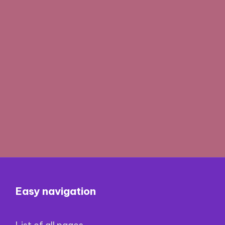
Easy navigation