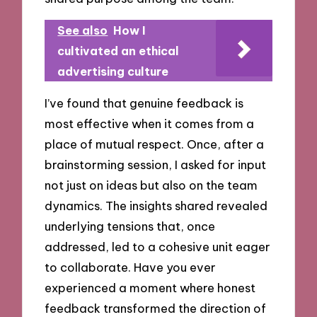
See also
How I
cultivated an ethical
advertising culture
I’ve found that genuine feedback is
most effective when it comes from a
place of mutual respect. Once, after a
brainstorming session, I asked for input
not just on ideas but also on the team
dynamics. The insights shared revealed
underlying tensions that, once
addressed, led to a cohesive unit eager
to collaborate. Have you ever
experienced a moment where honest
feedback transformed the direction of