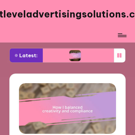
tleveladvertisingsolutions.
Latest:
 Facebook ads
What works for me in ad frequen