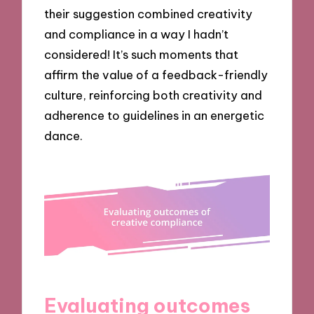
their suggestion combined creativity
and compliance in a way I hadn’t
considered! It’s such moments that
affirm the value of a feedback-friendly
culture, reinforcing both creativity and
adherence to guidelines in an energetic
dance.
Evaluating outcomes