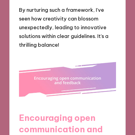
By nurturing such a framework, I’ve
seen how creativity can blossom
unexpectedly, leading to innovative
solutions within clear guidelines. It’s a
thrilling balance!
Encouraging open
communication and