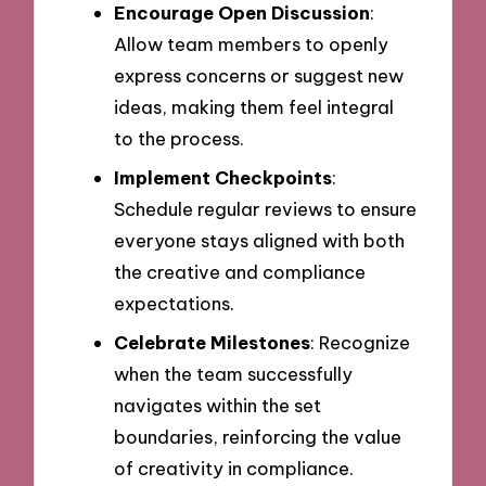
Encourage Open Discussion
:
Allow team members to openly
express concerns or suggest new
ideas, making them feel integral
to the process.
Implement Checkpoints
:
Schedule regular reviews to ensure
everyone stays aligned with both
the creative and compliance
expectations.
Celebrate Milestones
: Recognize
when the team successfully
navigates within the set
boundaries, reinforcing the value
of creativity in compliance.