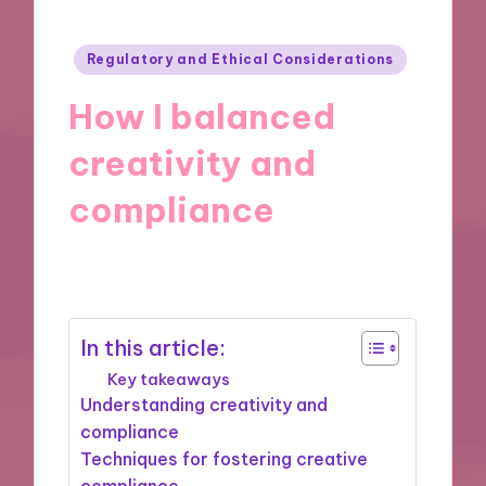
Posted
Regulatory and Ethical Considerations
in
How I balanced
creativity and
compliance
26/11/2024
6 minutes
In this article:
Key takeaways
Understanding creativity and
compliance
Techniques for fostering creative
compliance