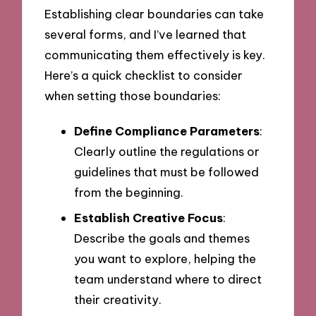
Establishing clear boundaries can take
several forms, and I’ve learned that
communicating them effectively is key.
Here’s a quick checklist to consider
when setting those boundaries:
Define Compliance Parameters
:
Clearly outline the regulations or
guidelines that must be followed
from the beginning.
Establish Creative Focus
:
Describe the goals and themes
you want to explore, helping the
team understand where to direct
their creativity.