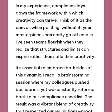
In my experience, compliance lays
down the framework within which
creativity can thrive. Think of it as the
canvas when painting; without it, your
masterpieces can easily go off course.
I’ve seen teams flourish when they
realize that structures and limits can
inspire rather than stifle their creativity.
It’s essential to embrace both sides of
this dynamic. I recall a brainstorming
session where my colleagues pushed
boundaries, yet we constantly referred
back to our compliance checklist. The
result was a vibrant blend of creativity
that respected our regulations—proof