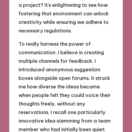
a project? It’s enlightening to see how
fostering that environment can unlock
creativity while ensuring we adhere to
necessary regulations.
To really harness the power of
communication, I believe in creating
multiple channels for feedback. I
introduced anonymous suggestion
boxes alongside open forums. It struck
me how diverse the ideas became
when people felt they could voice their
thoughts freely, without any
reservations. I recall one particularly
innovative idea stemming from a team
member who had initially been quiet;