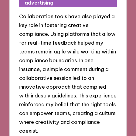
advertising
Collaboration tools have also played a
key role in fostering creative
compliance. Using platforms that allow
for real-time feedback helped my
teams remain agile while working within
compliance boundaries. In one
instance, a simple comment during a
collaborative session led to an
innovative approach that complied
with industry guidelines. This experience
reinforced my belief that the right tools
can empower teams, creating a culture
where creativity and compliance
coexist.