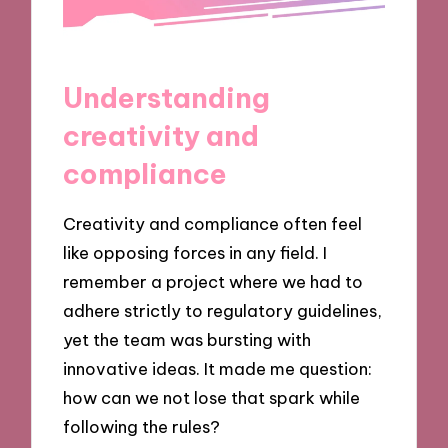
Understanding
creativity and
compliance
Creativity and compliance often feel
like opposing forces in any field. I
remember a project where we had to
adhere strictly to regulatory guidelines,
yet the team was bursting with
innovative ideas. It made me question:
how can we not lose that spark while
following the rules?