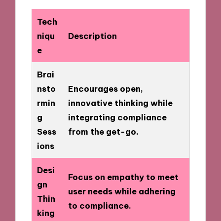
Tech
niqu
Description
e
Brai
nsto
Encourages open,
rmin
innovative thinking while
g
integrating compliance
Sess
from the get-go.
ions
Desi
Focus on empathy to meet
gn
user needs while adhering
Thin
to compliance.
king