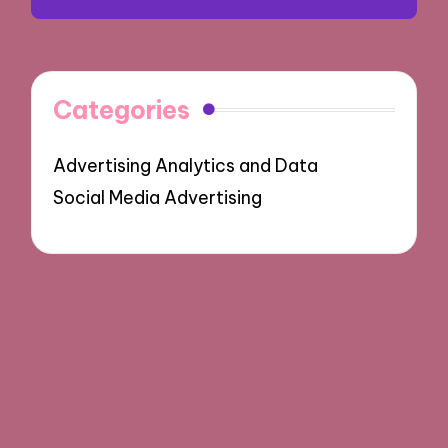
Categories
Advertising Analytics and Data
Social Media Advertising