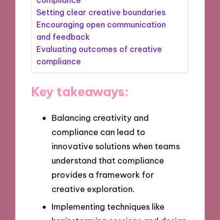
Setting clear creative boundaries
Encouraging open communication
and feedback
Evaluating outcomes of creative
compliance
Key takeaways:
Balancing creativity and
compliance can lead to
innovative solutions when teams
understand that compliance
provides a framework for
creative exploration.
Implementing techniques like