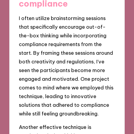
compliance
I often utilize brainstorming sessions
that specifically encourage out-of-
the-box thinking while incorporating
compliance requirements from the
start. By framing these sessions around
both creativity and regulations, I’ve
seen the participants become more
engaged and motivated. One project
comes to mind where we employed this
technique, leading to innovative
solutions that adhered to compliance
while still feeling groundbreaking.
Another effective technique is