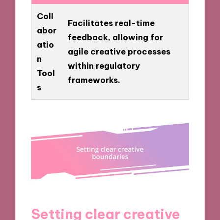
Coll
Facilitates real-time
abor
feedback, allowing for
atio
agile creative processes
n
within regulatory
Tool
frameworks.
s
Setting clear creative