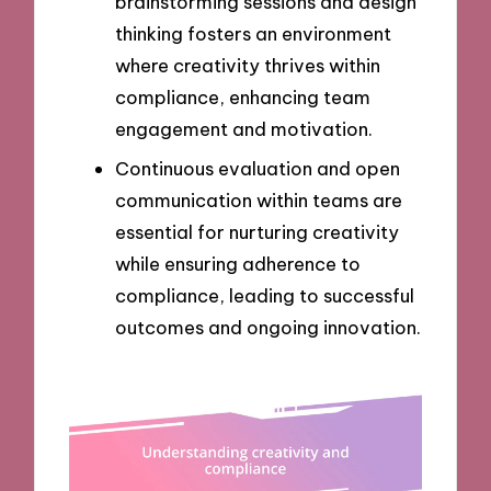
brainstorming sessions and design
thinking fosters an environment
where creativity thrives within
compliance, enhancing team
engagement and motivation.
Continuous evaluation and open
communication within teams are
essential for nurturing creativity
while ensuring adherence to
compliance, leading to successful
outcomes and ongoing innovation.