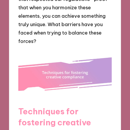
that when you harmonize these
elements, you can achieve something
truly unique. What barriers have you
faced when trying to balance these
forces?
Techniques for
fostering creative