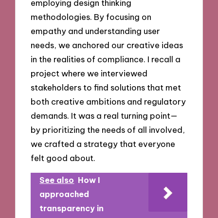
employing design thinking
methodologies. By focusing on
empathy and understanding user
needs, we anchored our creative ideas
in the realities of compliance. I recall a
project where we interviewed
stakeholders to find solutions that met
both creative ambitions and regulatory
demands. It was a real turning point—
by prioritizing the needs of all involved,
we crafted a strategy that everyone
felt good about.
See also
How I
approached
transparency in