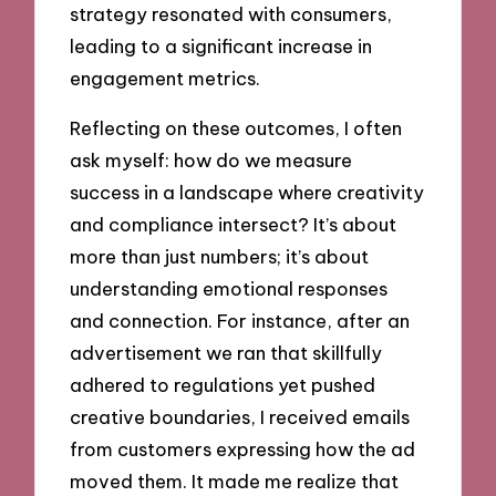
strategy resonated with consumers,
leading to a significant increase in
engagement metrics.
Reflecting on these outcomes, I often
ask myself: how do we measure
success in a landscape where creativity
and compliance intersect? It’s about
more than just numbers; it’s about
understanding emotional responses
and connection. For instance, after an
advertisement we ran that skillfully
adhered to regulations yet pushed
creative boundaries, I received emails
from customers expressing how the ad
moved them. It made me realize that