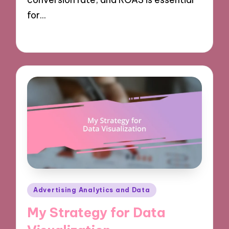
for…
07/10/2024
9 minutes
Posted
Advertising Analytics and Data
in
My Strategy for Data