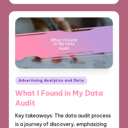
Posted
Advertising Analytics and Data
in
What I Found in My Data
Audit
Key takeaways: The data audit process
is a journey of discovery, emphasizing