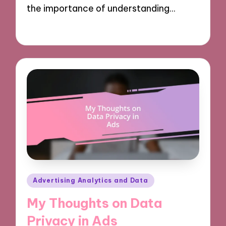
the importance of understanding…
08/10/2024
9 minutes
Posted
Advertising Analytics and Data
in
My Thoughts on Data
Privacy in Ads