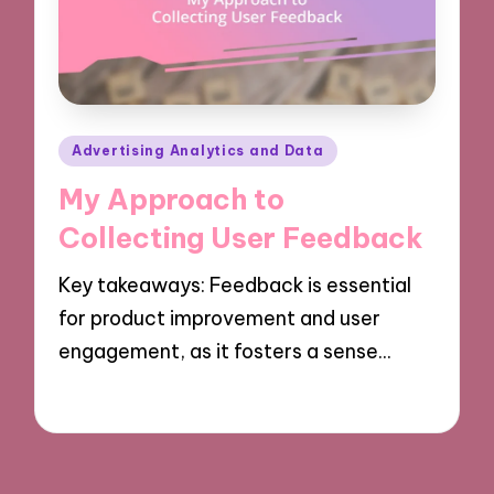
Posted
Advertising Analytics and Data
in
My Approach to
Collecting User Feedback
Key takeaways: Feedback is essential
for product improvement and user
engagement, as it fosters a sense…
04/10/2024
9 minutes