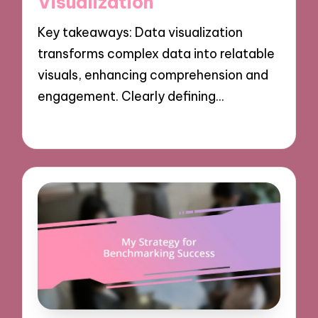
Visualization
Key takeaways: Data visualization
transforms complex data into relatable
visuals, enhancing comprehension and
engagement. Clearly defining…
07/10/2024
8 minutes