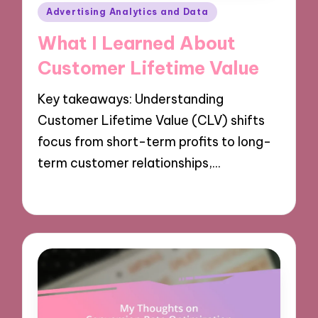
Posted
Advertising Analytics and Data
in
What I Learned About
Customer Lifetime Value
Key takeaways: Understanding
Customer Lifetime Value (CLV) shifts
focus from short-term profits to long-
term customer relationships,…
08/10/2024
9 minutes