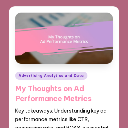
Posted
Advertising Analytics and Data
in
My Thoughts on Ad
Performance Metrics
Key takeaways: Understanding key ad
performance metrics like CTR,
conversion rate, and ROAS is essential