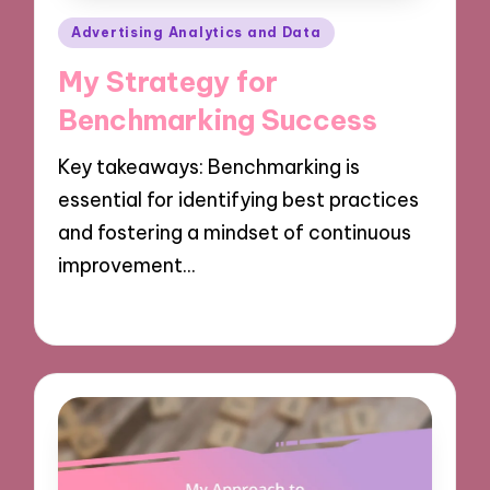
Posted
Advertising Analytics and Data
in
My Strategy for
Benchmarking Success
Key takeaways: Benchmarking is
essential for identifying best practices
and fostering a mindset of continuous
improvement…
07/10/2024
8 minutes