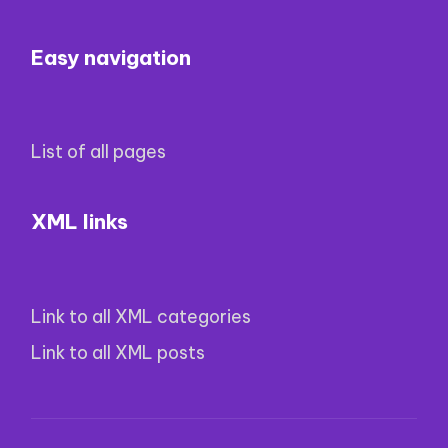
Easy navigation
List of all pages
XML links
Link to all XML categories
Link to all XML posts