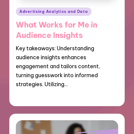
Posted
Advertising Analytics and Data
in
What Works for Me in
Audience Insights
Key takeaways: Understanding
audience insights enhances
engagement and tailors content,
turning guesswork into informed
strategies. Utilizing…
09/10/2024
9 minutes