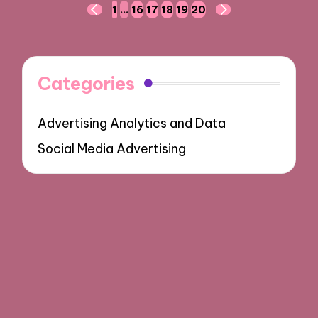
Posts
1
…
16
17
18
19
20
PREVIOUS
NEXT
navigation
PAGE
PAGE
Categories
Advertising Analytics and Data
Social Media Advertising