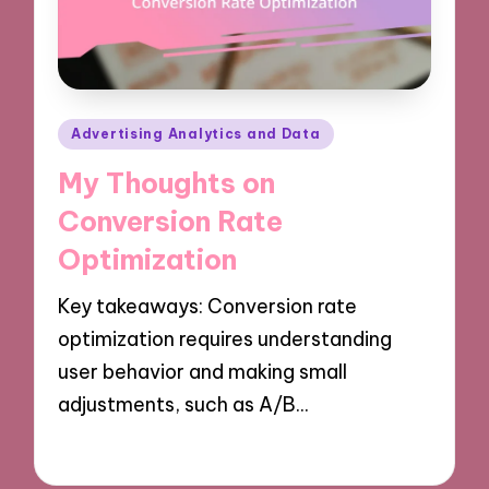
Posted
Advertising Analytics and Data
in
My Thoughts on
Conversion Rate
Optimization
Key takeaways: Conversion rate
optimization requires understanding
user behavior and making small
adjustments, such as A/B…
08/10/2024
9 minutes