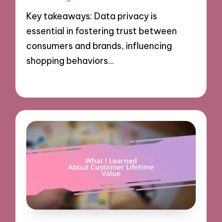
Key takeaways: Data privacy is
essential in fostering trust between
consumers and brands, influencing
shopping behaviors…
08/10/2024
9 minutes