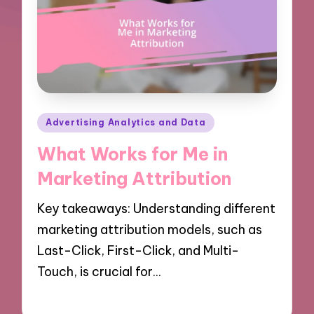
Posted
Advertising Analytics and Data
in
What Works for Me in
Marketing Attribution
Key takeaways: Understanding different
marketing attribution models, such as
Last-Click, First-Click, and Multi-
Touch, is crucial for…
09/10/2024
9 minutes