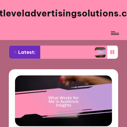
tleveladvertisingsolutions.
Latest:
works for me in Facebook ads
What works for m