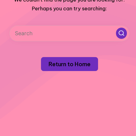
Perhaps you can try searching:
Return to Home